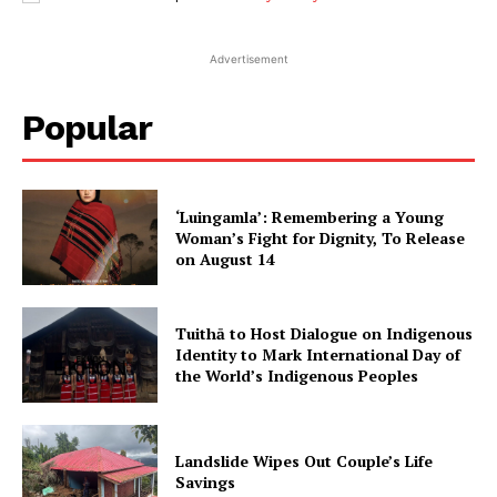
Advertisement
Popular
‘Luingamla’: Remembering a Young
Woman’s Fight for Dignity, To Release
on August 14
Tuithā to Host Dialogue on Indigenous
Identity to Mark International Day of
the World’s Indigenous Peoples
Landslide Wipes Out Couple’s Life
Savings