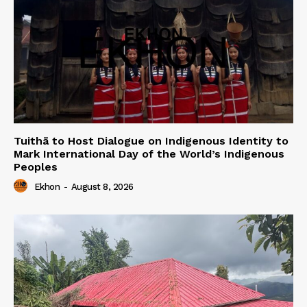
Tuithā to Host Dialogue on Indigenous Identity to
Mark International Day of the World’s Indigenous
Peoples
Ekhon
-
August 8, 2026