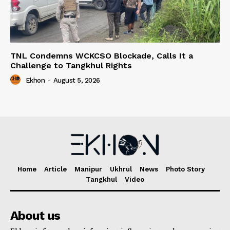
TNL Condemns WCKCSO Blockade, Calls It a
Challenge to Tangkhul Rights
Ekhon
-
August 5, 2026
Home
Article
Manipur
Ukhrul
News
Photo Story
Tangkhul
Video
About us