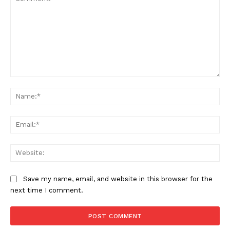
Comment:
Na
Ema
Web
Save my name, email, and website in this browser for the
next time I comment.