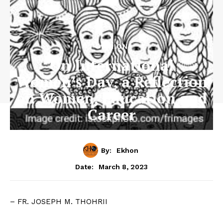
OPINION
On International
Women’s Day, a Reflection
on Women, Education and
Career
By:
Ekhon
March 8, 2023
Date:
– FR. JOSEPH M. THOHRII