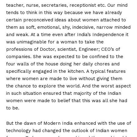
teacher, nurse, secretaries, receptionist etc. Our mind
tends to think in this way because we have already
certain preconceived ideas about women attached to
them as soft, emotional, shy, indecisive, narrow minded
and weak. At a time even after India’s Independence it
was unimaginable for a woman to take the
professions of Doctor, scientist, Engineer; CEO’s of
companies. She was expected to be confined to the
four walls of the house doing her daily chores and
specifically engaged in the kitchen. A typical features
where women are made to live without giving them
the chance to explore the world. And the worst aspect
in such situation ensured that majority of the Indian
women were made to belief that this was all she had
to be.
But the dawn of Modern India enhanced with the use of
technology had changed the outlook of Indian women