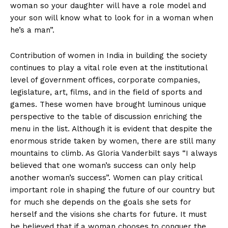
woman so your daughter will have a role model and
your son will know what to look for in a woman when
he’s a man”.
Contribution of women in India in building the society
continues to play a vital role even at the institutional
level of government offices, corporate companies,
legislature, art, films, and in the field of sports and
games. These women have brought luminous unique
perspective to the table of discussion enriching the
menu in the list. Although it is evident that despite the
enormous stride taken by women, there are still many
mountains to climb. As Gloria Vanderbilt says “I always
believed that one woman’s success can only help
another woman’s success”. Women can play critical
important role in shaping the future of our country but
for much she depends on the goals she sets for
herself and the visions she charts for future. It must
be believed that if a woman chooses to conquer the