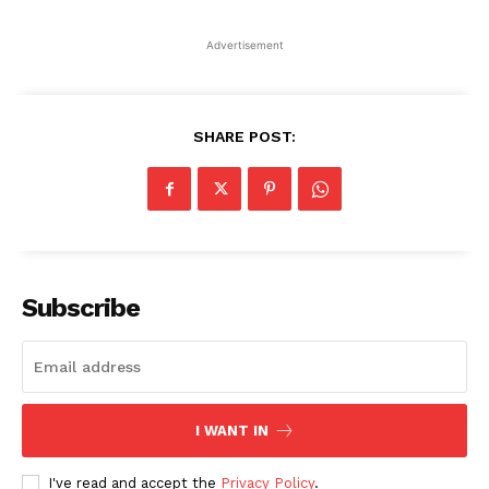
Advertisement
SHARE POST:
Subscribe
I WANT IN
I've read and accept the
Privacy Policy
.