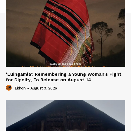
‘Luingamla’: Remembering a Young Woman’s Fight
for Dignity, To Release on August 14
Ekhon
-
August 9, 2026