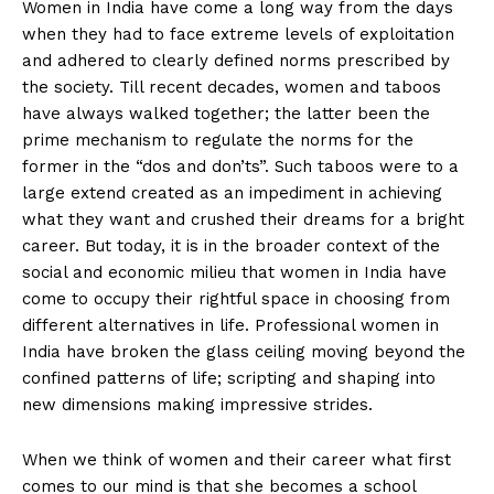
Women in India have come a long way from the days
when they had to face extreme levels of exploitation
and adhered to clearly defined norms prescribed by
the society. Till recent decades, women and taboos
have always walked together; the latter been the
prime mechanism to regulate the norms for the
former in the “dos and don’ts”. Such taboos were to a
large extend created as an impediment in achieving
what they want and crushed their dreams for a bright
career. But today, it is in the broader context of the
social and economic milieu that women in India have
come to occupy their rightful space in choosing from
different alternatives in life. Professional women in
India have broken the glass ceiling moving beyond the
confined patterns of life; scripting and shaping into
new dimensions making impressive strides.
When we think of women and their career what first
comes to our mind is that she becomes a school