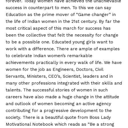
forever. Today women have achieved the unachievable
success in counterpart to men. To this we can say
Education as the prime mover of “Game changer” in
the life of Indian women in the 21st century. By far the
most critical aspect of this march for success has
been the collective that felt the necessity for change
to be a possible one. Educated young girls want to
work with a difference. There are ample of examples
to celebrate Indian women’s remarkable
achievements practically in every walk of life. We have
women for the job as Engineers, Doctors, Civil
Servants, Ministers, CEO’s, Scientist, leaders and in
many other professions integrated with their skills and
talents. The successful stories of women in such
careers have also made a huge change in the attitude
and outlook of women becoming an active agency
contributing for a progressive development to the
society. There is a beautiful quote from Boss Lady
Motivational Notebook which reads as “Be a strong