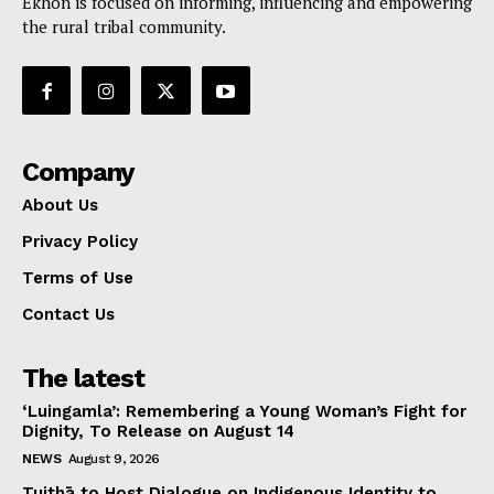
Ekhon is focused on informing, influencing and empowering
the rural tribal community.
Company
About Us
Privacy Policy
Terms of Use
Contact Us
The latest
‘Luingamla’: Remembering a Young Woman’s Fight for
Dignity, To Release on August 14
NEWS
August 9, 2026
Tuithā to Host Dialogue on Indigenous Identity to