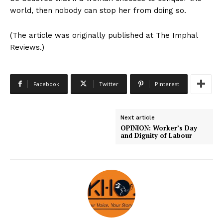
world, then nobody can stop her from doing so.
(The article was originally published at The Imphal
Reviews.)
Facebook
Twitter
Pinterest
Next article
OPINION: Worker’s Day
and Dignity of Labour