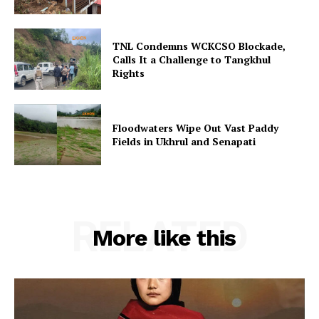
TNL Condemns WCKCSO Blockade,
Calls It a Challenge to Tangkhul
Rights
Floodwaters Wipe Out Vast Paddy
Fields in Ukhrul and Senapati
RELATED
More like this