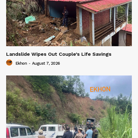
Landslide Wipes Out Couple’s Life Savings
Ekhon
-
August 7, 2026