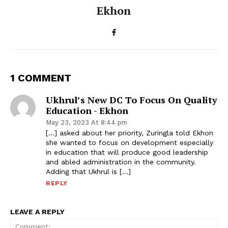
Ekhon
1 COMMENT
Ukhrul’s New DC To Focus On Quality
Education - Ekhon
May 23, 2023 At 8:44 pm
[…] asked about her priority, Zuringla told Ekhon
she wanted to focus on development especially
in education that will produce good leadership
and abled administration in the community.
Adding that Ukhrul is […]
REPLY
LEAVE A REPLY