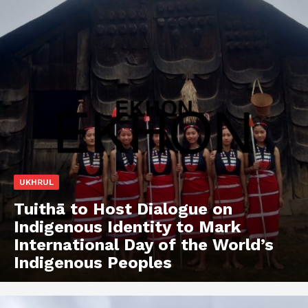
UKHRUL
Tuithā to Host Dialogue on
Indigenous Identity to Mark
International Day of the World’s
Indigenous Peoples