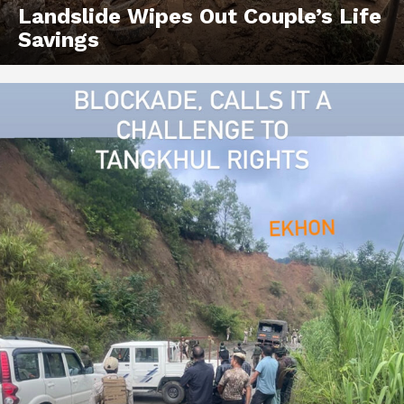
Landslide Wipes Out Couple’s Life
Savings