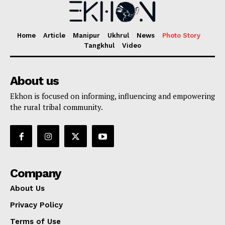
Home
Article
Manipur
Ukhrul
News
Photo Story
Tangkhul
Video
About us
Ekhon is focused on informing, influencing and empowering
the rural tribal community.
Company
About Us
Privacy Policy
Terms of Use