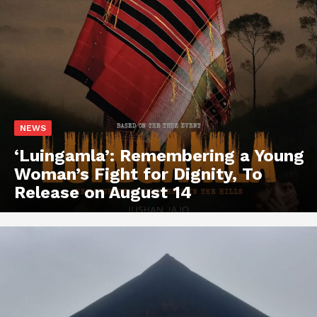
NEWS
‘Luingamla’: Remembering a Young
Woman’s Fight for Dignity, To
Release on August 14