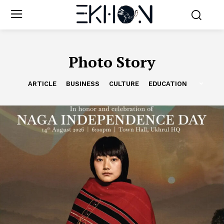
Photo Story
ARTICLE
BUSINESS
CULTURE
EDUCATION