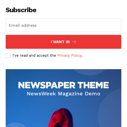
Subscribe
I WANT IN
I've read and accept the
Privacy Policy
.