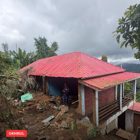
UKHRUL