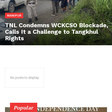
MANIPUR
TNL Condemns WCKCSO Blockade,
Calls It a Challenge to Tangkhul
Rights
No posts to display
Popular