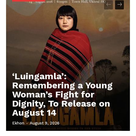
‘Luingamla’:
Remembering a Young
Woman’s Fight for
Dignity, To Release on
August 14
Ekhon
-
August 9, 2026