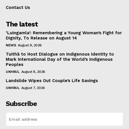
Contact Us
The latest
‘Luingamla’: Remembering a Young Woman’s Fight for
Dignity, To Release on August 14
NEWS
August 9, 2026
Tuithā to Host Dialogue on Indigenous Identity to
Mark International Day of the World’s Indigenous
Peoples
UKHRUL
August 8, 2026
Landslide Wipes Out Couple’s Life Savings
UKHRUL
August 7, 2026
Subscribe