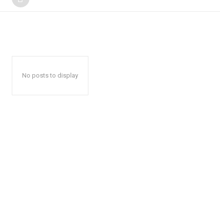
No posts to display