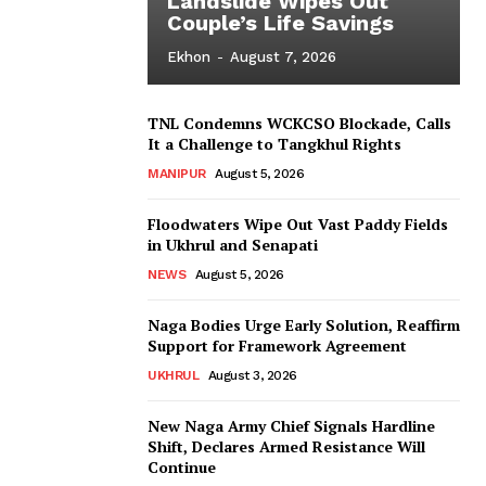
Landslide Wipes Out
Couple’s Life Savings
Ekhon
-
August 7, 2026
TNL Condemns WCKCSO Blockade, Calls
It a Challenge to Tangkhul Rights
MANIPUR
August 5, 2026
Floodwaters Wipe Out Vast Paddy Fields
in Ukhrul and Senapati
NEWS
August 5, 2026
Naga Bodies Urge Early Solution, Reaffirm
Support for Framework Agreement
UKHRUL
August 3, 2026
New Naga Army Chief Signals Hardline
Shift, Declares Armed Resistance Will
Continue