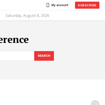
My account
SUBSCRIBE
Saturday, August 8, 2026
erence
SEARCH