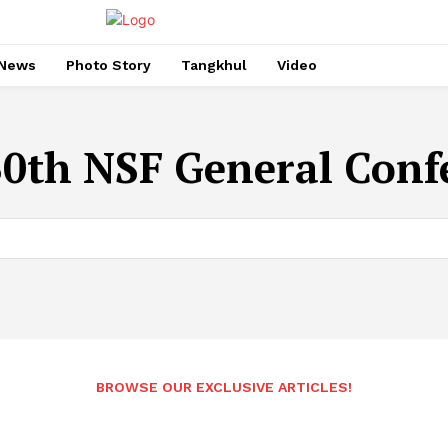
News
Photo Story
Tangkhul
Video
30th NSF General Conf
BROWSE OUR EXCLUSIVE ARTICLES!