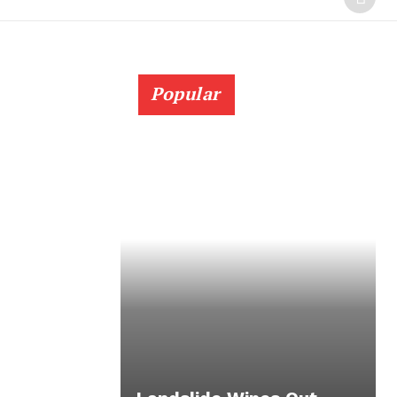
Popular