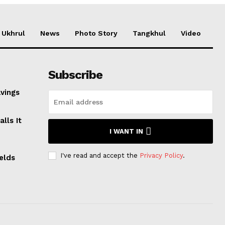
Ukhrul
News
Photo Story
Tangkhul
Video
Subscribe
avings
lls It
I WANT IN
I've read and accept the
Privacy Policy
.
elds