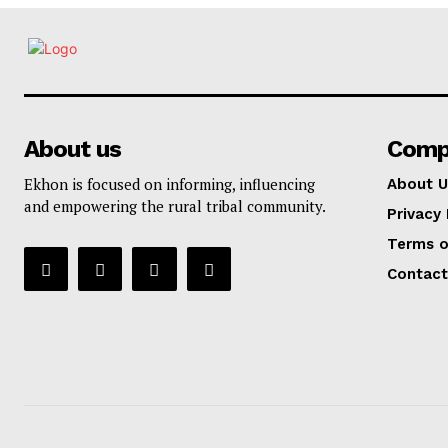
About us
Comp
Ekhon is focused on informing, influencing
About U
and empowering the rural tribal community.
Privacy 
Terms o
Contact