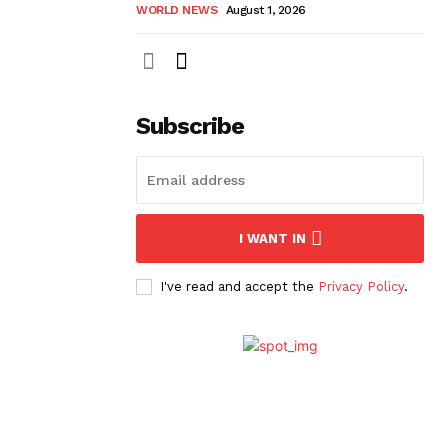
WORLD NEWS
August 1, 2026
Subscribe
I WANT IN
I've read and accept the
Privacy Policy
.