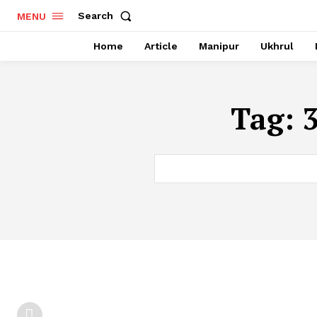
Search
MENU
Home
Article
Manipur
Ukhrul
Tag: