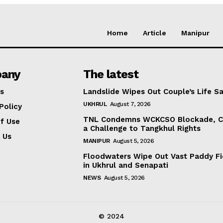
Home
Article
Manipur
any
The latest
s
Landslide Wipes Out Couple’s Life S
UKHRUL
August 7, 2026
Policy
TNL Condemns WCKCSO Blockade, Ca
f Use
a Challenge to Tangkhul Rights
 Us
MANIPUR
August 5, 2026
Floodwaters Wipe Out Vast Paddy Fi
in Ukhrul and Senapati
NEWS
August 5, 2026
© 2024