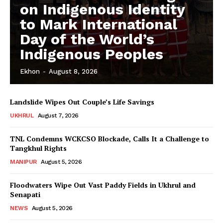
on Indigenous Identity
to Mark International
Day of the World’s
Indigenous Peoples
Ekhon
-
August 8, 2026
Landslide Wipes Out Couple’s Life Savings
UKHRUL
August 7, 2026
TNL Condemns WCKCSO Blockade, Calls It a Challenge to
Tangkhul Rights
MANIPUR
August 5, 2026
Floodwaters Wipe Out Vast Paddy Fields in Ukhrul and
Senapati
NEWS
August 5, 2026