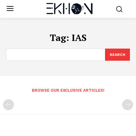
Tag:
IAS
SEARCH
BROWSE OUR EXCLUSIVE ARTICLES!