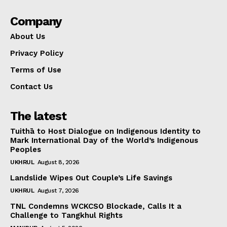
Company
About Us
Privacy Policy
Terms of Use
Contact Us
The latest
Tuithā to Host Dialogue on Indigenous Identity to
Mark International Day of the World’s Indigenous
Peoples
UKHRUL
August 8, 2026
Landslide Wipes Out Couple’s Life Savings
UKHRUL
August 7, 2026
TNL Condemns WCKCSO Blockade, Calls It a
Challenge to Tangkhul Rights