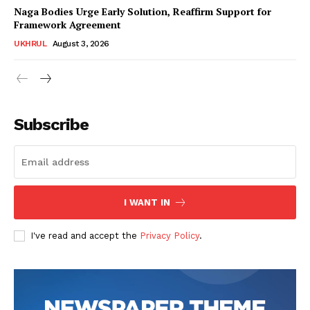
Naga Bodies Urge Early Solution, Reaffirm Support for
Framework Agreement
UKHRUL
August 3, 2026
Subscribe
I WANT IN
I've read and accept the
Privacy Policy
.