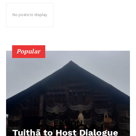
No posts to display
Popular
Tuithā to Host Dialogue