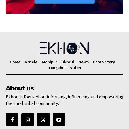
Home
Article
Manipur
Ukhrul
News
Photo Story
Tangkhul
Video
About us
Ekhon is focused on informing, influencing and empowering
the rural tribal community.