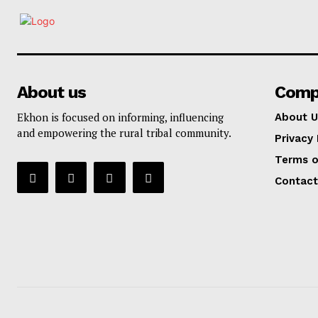
About us
Comp
Ekhon is focused on informing, influencing
About U
and empowering the rural tribal community.
Privacy 
Terms o
Contact