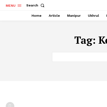
Search
MENU
Home
Article
Manipur
Ukhrul
Tag:
K