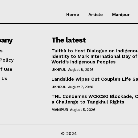
Home
Article
Manipur
any
The latest
s
Tuithā to Host Dialogue on Indigeno
Identity to Mark International Day of
Policy
World’s Indigenous Peoples
f Use
UKHRUL
August 8, 2026
 Us
Landslide Wipes Out Couple’s Life S
UKHRUL
August 7, 2026
TNL Condemns WCKCSO Blockade, Ca
a Challenge to Tangkhul Rights
MANIPUR
August 5, 2026
© 2024