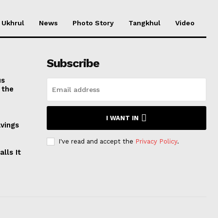
Ukhrul
News
Photo Story
Tangkhul
Video
Subscribe
us
 the
I WANT IN
avings
I've read and accept the
Privacy Policy
.
lls It