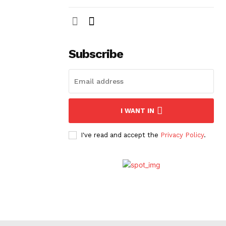
Subscribe
I WANT IN
I've read and accept the
Privacy Policy
.