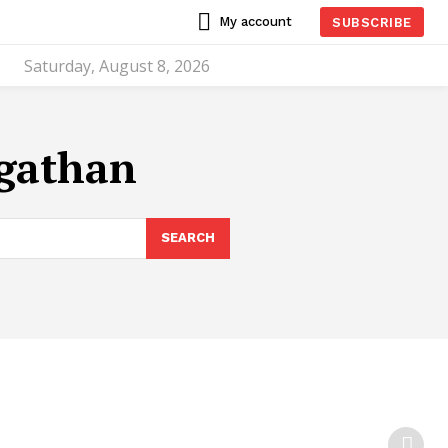
My account
SUBSCRIBE
Saturday, August 8, 2026
ngathan
SEARCH