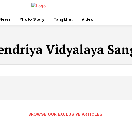
News
Photo Story
Tangkhul
Video
endriya Vidyalaya Sa
BROWSE OUR EXCLUSIVE ARTICLES!