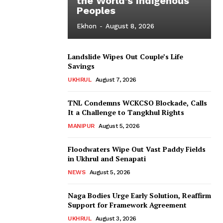
the World’s Indigenous
Peoples
Ekhon
-
August 8, 2026
Landslide Wipes Out Couple’s Life
Savings
UKHRUL
August 7, 2026
TNL Condemns WCKCSO Blockade, Calls
It a Challenge to Tangkhul Rights
MANIPUR
August 5, 2026
Floodwaters Wipe Out Vast Paddy Fields
in Ukhrul and Senapati
NEWS
August 5, 2026
Naga Bodies Urge Early Solution, Reaffirm
Support for Framework Agreement
UKHRUL
August 3, 2026