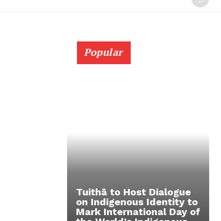
Popular
Tuithā to Host Dialogue
on Indigenous Identity to
Mark International Day of