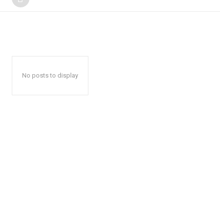
No posts to display