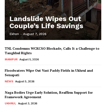
Landslide Wipes Out
Couple’s Life Savings
Ekhon
-
August 7, 2026
TNL Condemns WCKCSO Blockade, Calls It a Challenge to
Tangkhul Rights
MANIPUR
August 5, 2026
Floodwaters Wipe Out Vast Paddy Fields in Ukhrul and
Senapati
NEWS
August 5, 2026
Naga Bodies Urge Early Solution, Reaffirm Support for
Framework Agreement
UKHRUL
August 3, 2026