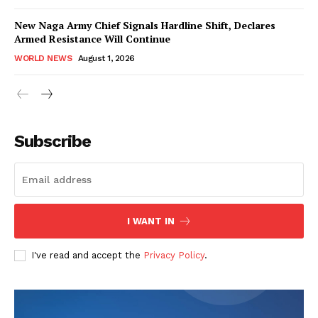
New Naga Army Chief Signals Hardline Shift, Declares
Armed Resistance Will Continue
WORLD NEWS
August 1, 2026
Subscribe
I WANT IN
I've read and accept the
Privacy Policy
.