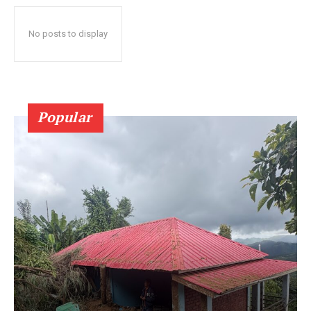
No posts to display
Popular