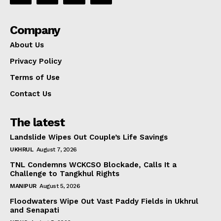
Company
About Us
Privacy Policy
Terms of Use
Contact Us
The latest
Landslide Wipes Out Couple’s Life Savings
UKHRUL
August 7, 2026
TNL Condemns WCKCSO Blockade, Calls It a
Challenge to Tangkhul Rights
MANIPUR
August 5, 2026
Floodwaters Wipe Out Vast Paddy Fields in Ukhrul
and Senapati