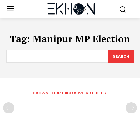
Tag:
Manipur MP Election
SEARCH
BROWSE OUR EXCLUSIVE ARTICLES!