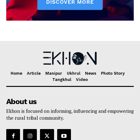
Home
Article
Manipur
Ukhrul
News
Photo Story
Tangkhul
Video
About us
Ekhon is focused on informing, influencing and empowering
the rural tribal community.