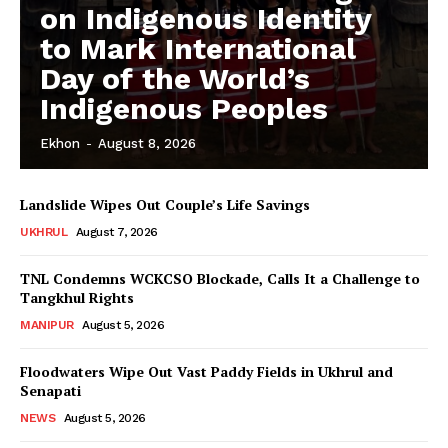
on Indigenous Identity
to Mark International
Day of the World’s
Indigenous Peoples
Ekhon
-
August 8, 2026
Landslide Wipes Out Couple’s Life Savings
UKHRUL
August 7, 2026
TNL Condemns WCKCSO Blockade, Calls It a Challenge to
Tangkhul Rights
MANIPUR
August 5, 2026
Floodwaters Wipe Out Vast Paddy Fields in Ukhrul and
Senapati
NEWS
August 5, 2026