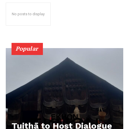
No posts to display
Popular
Tuithā to Host Dialogue