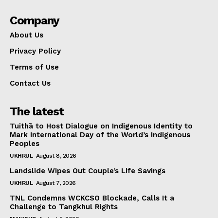
Company
About Us
Privacy Policy
Terms of Use
Contact Us
The latest
Tuithā to Host Dialogue on Indigenous Identity to
Mark International Day of the World’s Indigenous
Peoples
UKHRUL
August 8, 2026
Landslide Wipes Out Couple’s Life Savings
UKHRUL
August 7, 2026
TNL Condemns WCKCSO Blockade, Calls It a
Challenge to Tangkhul Rights