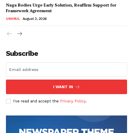
Naga Bodies Urge Early Solution, Reaffirm Support for
Framework Agreement
UKHRUL
August 3, 2026
Subscribe
I WANT IN
I've read and accept the
Privacy Policy
.