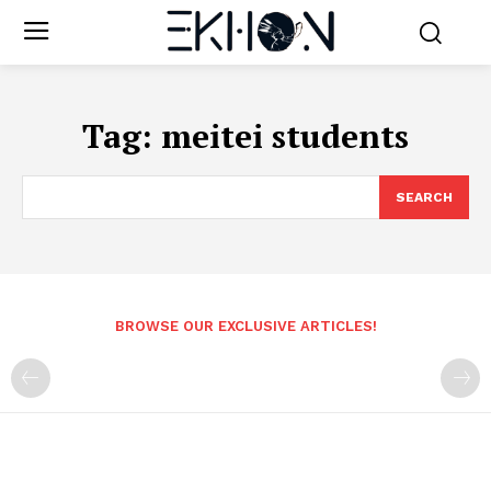
Tag:
meitei students
SEARCH
BROWSE OUR EXCLUSIVE ARTICLES!