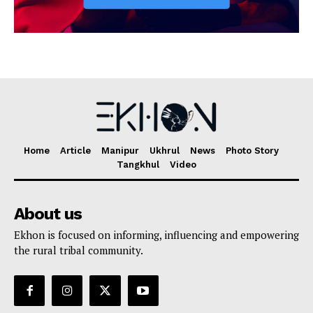
Home
Article
Manipur
Ukhrul
News
Photo Story
Tangkhul
Video
About us
Ekhon is focused on informing, influencing and empowering
the rural tribal community.