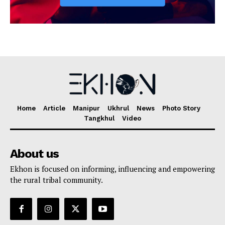
Home
Article
Manipur
Ukhrul
News
Photo Story
Tangkhul
Video
About us
Ekhon is focused on informing, influencing and empowering
the rural tribal community.