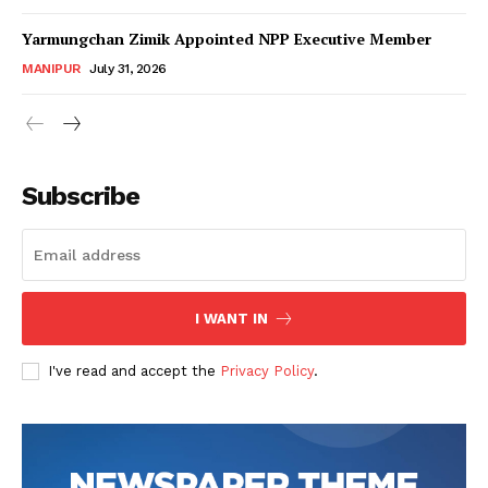
Yarmungchan Zimik Appointed NPP Executive Member
MANIPUR
July 31, 2026
Subscribe
I WANT IN
I've read and accept the
Privacy Policy
.