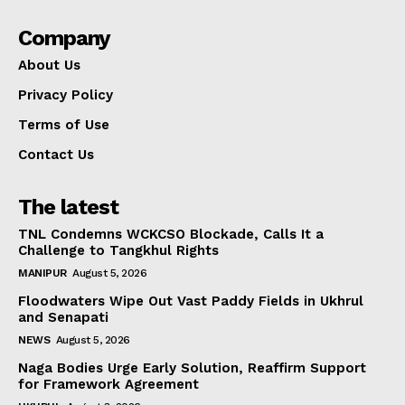
Company
About Us
Privacy Policy
Terms of Use
Contact Us
The latest
TNL Condemns WCKCSO Blockade, Calls It a
Challenge to Tangkhul Rights
MANIPUR
August 5, 2026
Floodwaters Wipe Out Vast Paddy Fields in Ukhrul
and Senapati
NEWS
August 5, 2026
Naga Bodies Urge Early Solution, Reaffirm Support
for Framework Agreement