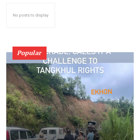
No posts to display
Popular