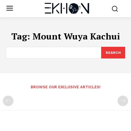
Tag:
Mount Wuya Kachui
SEARCH
BROWSE OUR EXCLUSIVE ARTICLES!