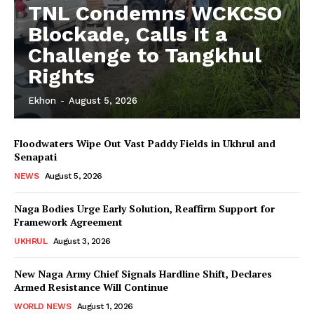
TNL Condemns WCKCSO
Blockade, Calls It a
Challenge to Tangkhul
Rights
Ekhon
-
August 5, 2026
Floodwaters Wipe Out Vast Paddy Fields in Ukhrul and
Senapati
NEWS
August 5, 2026
Naga Bodies Urge Early Solution, Reaffirm Support for
Framework Agreement
UKHRUL
August 3, 2026
New Naga Army Chief Signals Hardline Shift, Declares
Armed Resistance Will Continue
WORLD NEWS
August 1, 2026