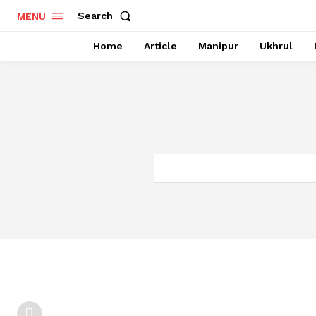
Search
MENU
Home
Article
Manipur
Ukhrul