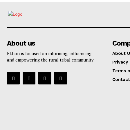
About us
Comp
Ekhon is focused on informing, influencing
About U
and empowering the rural tribal community.
Privacy 
Terms o
Contact