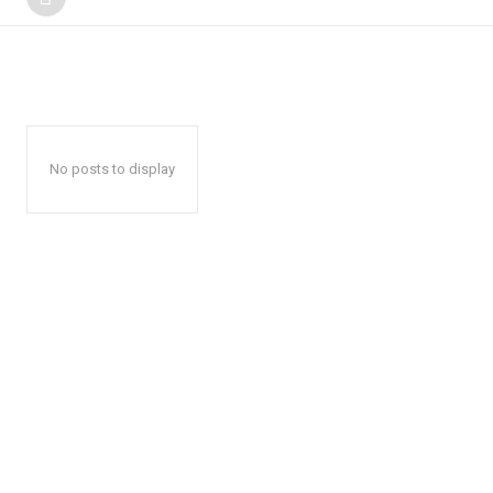
No posts to display