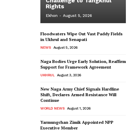
Challenge to Tangkhul
Rights
Ekhon
-
August 5, 2026
Floodwaters Wipe Out Vast Paddy Fields
in Ukhrul and Senapati
NEWS
August 5, 2026
Naga Bodies Urge Early Solution, Reaffirm
Support for Framework Agreement
UKHRUL
August 3, 2026
New Naga Army Chief Signals Hardline
Shift, Declares Armed Resistance Will
Continue
WORLD NEWS
August 1, 2026
Yarmungchan Zimik Appointed NPP
Executive Member