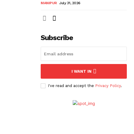
MANIPUR
July 31, 2026
Subscribe
I WANT IN
I've read and accept the
Privacy Policy
.