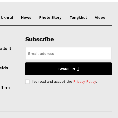
Ukhrul
News
Photo Story
Tangkhul
Video
Subscribe
lls It
elds
I WANT IN
I've read and accept the
Privacy Policy
.
ffirm