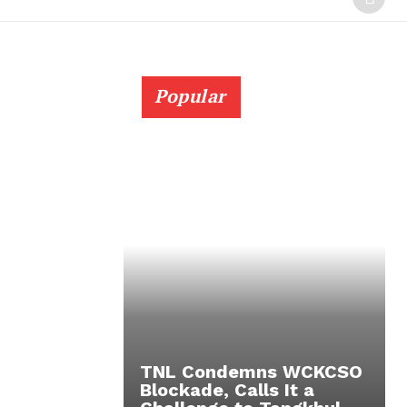
Popular
TNL Condemns WCKCSO
Blockade, Calls It a