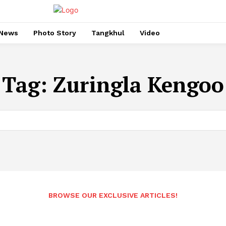
News
Photo Story
Tangkhul
Video
Tag:
Zuringla Kengoo
BROWSE OUR EXCLUSIVE ARTICLES!