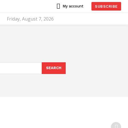
My account
SUBSCRIBE
Friday, August 7, 2026
SEARCH