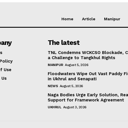
Home
Article
Manipur
any
The latest
s
TNL Condemns WCKCSO Blockade, Ca
a Challenge to Tangkhul Rights
Policy
MANIPUR
August 5, 2026
f Use
Floodwaters Wipe Out Vast Paddy Fi
 Us
in Ukhrul and Senapati
NEWS
August 5, 2026
Naga Bodies Urge Early Solution, Rea
Support for Framework Agreement
UKHRUL
August 3, 2026