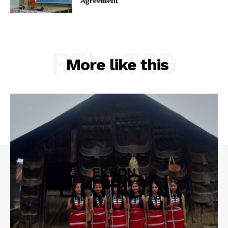
Agreement
RELATED
More like this