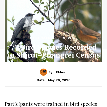
EDUCATION
NEWS
73 Bird Species Recorded
in Shirui–Phangrei Census
By:
Ekhon
May 20, 2026
Date:
Participants were trained in bird species