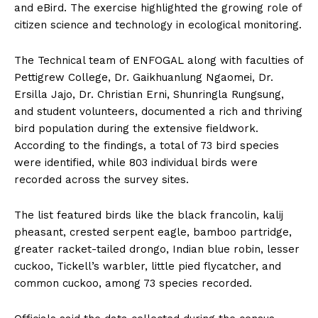
and eBird. The exercise highlighted the growing role of
citizen science and technology in ecological monitoring.
The Technical team of ENFOGAL along with faculties of
Pettigrew College, Dr. Gaikhuanlung Ngaomei, Dr.
Ersilla Jajo, Dr. Christian Erni, Shunringla Rungsung,
and student volunteers, documented a rich and thriving
bird population during the extensive fieldwork.
According to the findings, a total of 73 bird species
were identified, while 803 individual birds were
recorded across the survey sites.
The list featured birds like the black francolin, kalij
pheasant, crested serpent eagle, bamboo partridge,
greater racket-tailed drongo, Indian blue robin, lesser
cuckoo, Tickell’s warbler, little pied flycatcher, and
common cuckoo, among 73 species recorded.