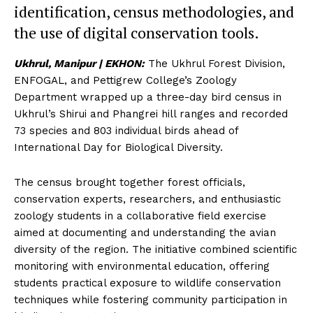
identification, census methodologies, and
the use of digital conservation tools.
Ukhrul, Manipur | EKHON:
The Ukhrul Forest Division,
ENFOGAL, and Pettigrew College’s Zoology
Department wrapped up a three-day bird census in
Ukhrul’s Shirui and Phangrei hill ranges and recorded
73 species and 803 individual birds ahead of
International Day for Biological Diversity.
The census brought together forest officials,
conservation experts, researchers, and enthusiastic
zoology students in a collaborative field exercise
aimed at documenting and understanding the avian
diversity of the region. The initiative combined scientific
monitoring with environmental education, offering
students practical exposure to wildlife conservation
techniques while fostering community participation in