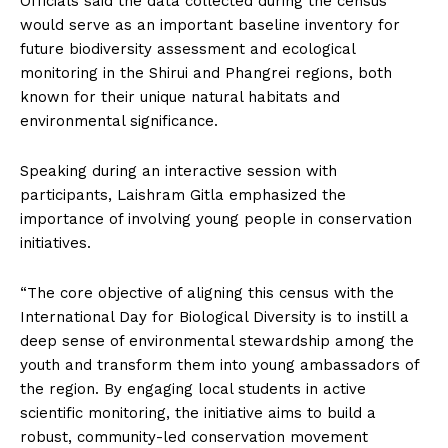
Officials said the data collected during the census
would serve as an important baseline inventory for
future biodiversity assessment and ecological
monitoring in the Shirui and Phangrei regions, both
known for their unique natural habitats and
environmental significance.
Speaking during an interactive session with
participants, Laishram Gitla emphasized the
importance of involving young people in conservation
initiatives.
“The core objective of aligning this census with the
International Day for Biological Diversity is to instill a
deep sense of environmental stewardship among the
youth and transform them into young ambassadors of
the region. By engaging local students in active
scientific monitoring, the initiative aims to build a
robust, community-led conservation movement