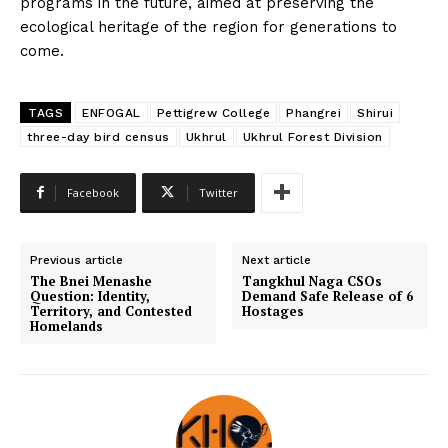
programs in the future, aimed at preserving the
ecological heritage of the region for generations to
come.
TAGS
ENFOGAL
Pettigrew College
Phangrei
Shirui
three-day bird census
Ukhrul
Ukhrul Forest Division
Facebook
Twitter
Previous article
Next article
The Bnei Menashe
Tangkhul Naga CSOs
Question: Identity,
Demand Safe Release of 6
Territory, and Contested
Hostages
Homelands