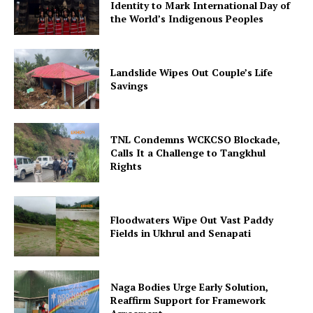
Identity to Mark International Day of
the World’s Indigenous Peoples
Landslide Wipes Out Couple’s Life
Savings
TNL Condemns WCKCSO Blockade,
Calls It a Challenge to Tangkhul
Rights
Floodwaters Wipe Out Vast Paddy
Fields in Ukhrul and Senapati
Naga Bodies Urge Early Solution,
Reaffirm Support for Framework