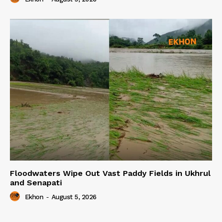
Floodwaters Wipe Out Vast Paddy Fields in Ukhrul
and Senapati
Ekhon
-
August 5, 2026