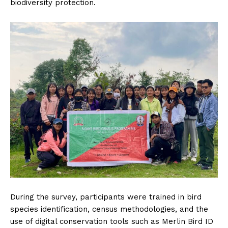
biodiversity protection.
During the survey, participants were trained in bird
species identification, census methodologies, and the
use of digital conservation tools such as Merlin Bird ID