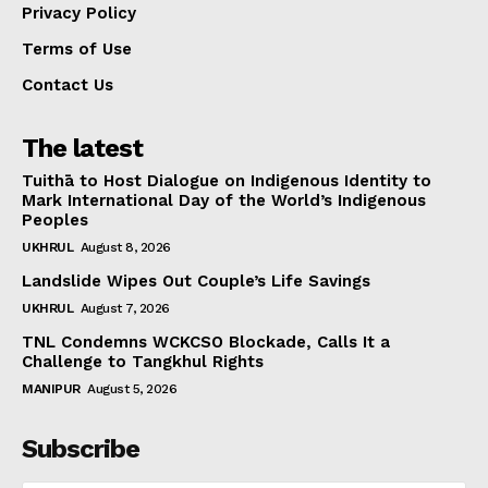
Privacy Policy
Terms of Use
Contact Us
The latest
Tuithā to Host Dialogue on Indigenous Identity to
Mark International Day of the World’s Indigenous
Peoples
UKHRUL
August 8, 2026
Landslide Wipes Out Couple’s Life Savings
UKHRUL
August 7, 2026
TNL Condemns WCKCSO Blockade, Calls It a
Challenge to Tangkhul Rights
MANIPUR
August 5, 2026
Subscribe