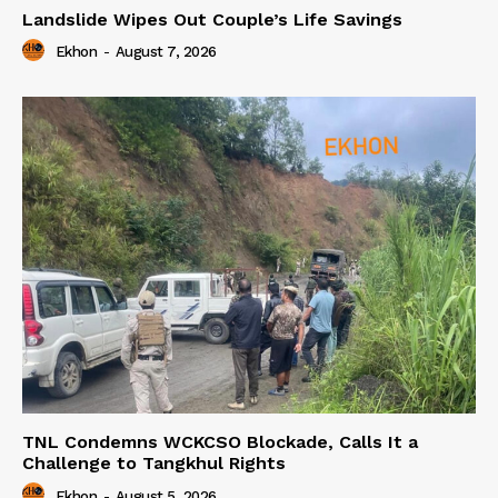
Landslide Wipes Out Couple’s Life Savings
Ekhon
-
August 7, 2026
TNL Condemns WCKCSO Blockade, Calls It a
Challenge to Tangkhul Rights
Ekhon
-
August 5, 2026