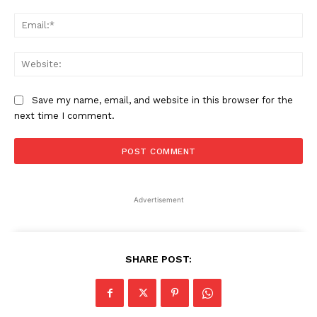
Ema
Web
Save my name, email, and website in this browser for the
next time I comment.
Advertisement
SHARE POST: