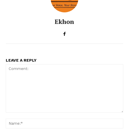
Ekhon
LEAVE A REPLY
Comment:
Na