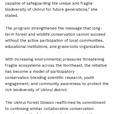
capable of safeguarding the unique and fragile
biodiversity of Ukhrul for future generations,” she
stated.
The program strengthened the message that long-
term forest and wildlife conservation cannot succeed
without the active participation of local communities,
educational institutions, and grassroots organizations.
With increasing environmental pressures threatening
fragile ecosystems across the Northeast, the initiative
has become a model of participatory
conservation blending scientific research, youth
engagement, and community awareness to protect the
rich biodiversity of Ukhrul district.
The Ukhrul Forest Division reaffirmed its commitment
to continuing similar collaborative conservation