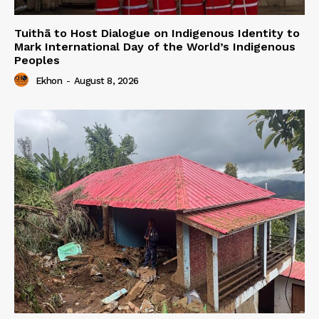
Tuithā to Host Dialogue on Indigenous Identity to
Mark International Day of the World’s Indigenous
Peoples
Ekhon
-
August 8, 2026