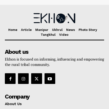
Home
Article
Manipur
Ukhrul
News
Photo Story
Tangkhul
Video
About us
Ekhon is focused on informing, influencing and empowering
the rural tribal community.
Company
About Us