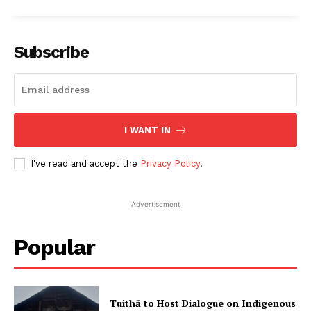
Subscribe
I WANT IN
I've read and accept the
Privacy Policy
.
Advertisement
Popular
Tuithā to Host Dialogue on Indigenous