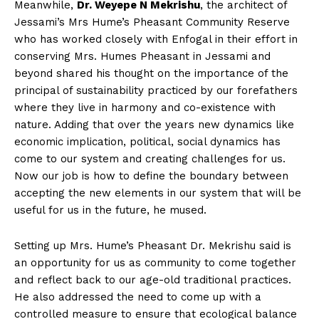
Meanwhile,
Dr. Weyepe N Mekrishu
, the architect of
Jessami’s Mrs Hume’s Pheasant Community Reserve
who has worked closely with Enfogal in their effort in
conserving Mrs. Humes Pheasant in Jessami and
beyond shared his thought on the importance of the
principal of sustainability practiced by our forefathers
where they live in harmony and co-existence with
nature. Adding that over the years new dynamics like
economic implication, political, social dynamics has
come to our system and creating challenges for us.
Now our job is how to define the boundary between
accepting the new elements in our system that will be
useful for us in the future, he mused.
Setting up Mrs. Hume’s Pheasant Dr. Mekrishu said is
an opportunity for us as community to come together
and reflect back to our age-old traditional practices.
He also addressed the need to come up with a
controlled measure to ensure that ecological balance