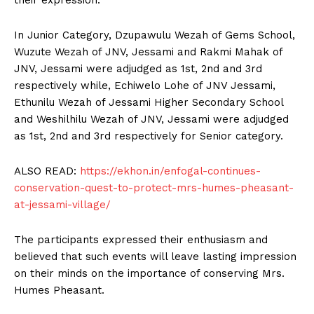
In Junior Category, Dzupawulu Wezah of Gems School,
Wuzute Wezah of JNV, Jessami and Rakmi Mahak of
JNV, Jessami were adjudged as 1st, 2nd and 3rd
respectively while, Echiwelo Lohe of JNV Jessami,
Ethunilu Wezah of Jessami Higher Secondary School
and Weshilhilu Wezah of JNV, Jessami were adjudged
as 1st, 2nd and 3rd respectively for Senior category.
ALSO READ:
https://ekhon.in/enfogal-continues-
conservation-quest-to-protect-mrs-humes-pheasant-
at-jessami-village/
The participants expressed their enthusiasm and
believed that such events will leave lasting impression
on their minds on the importance of conserving Mrs.
Humes Pheasant.