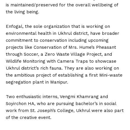
is maintained/preserved for the overall wellbeing of
the living being.
Enfogal, the sole organization that is working on
environmental health in Ukhrul district, have broader
commitment to conservation including upcoming
projects like Conservation of Mrs. Hume’s Pheasant
through Soccer, a Zero Waste Village Project, and
Wildlife Monitoring with Camera Traps to showcase
Ukhrul district’s rich fauna. They are also working on
the ambitious project of establishing a first Mini-waste
segregation plant in Manipur.
Two enthusiastic interns, Vengmi Khamrang and
Soyirchon HA, who are pursuing bachelor’s in social
work from St. Joseph’s College, Ukhrul were also part
of the creative event.