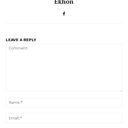
Ekhon
LEAVE A REPLY
Comment:
Na
Ema