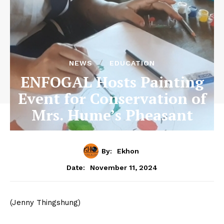
NEWS
EDUCATION
ENFOGAL Hosts Painting
Event for Conservation of
Mrs. Hume’s Pheasant
By:
Ekhon
November 11, 2024
Date:
(Jenny Thingshung)