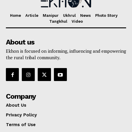
Home
Article
Manipur
Ukhrul
News
Photo Story
Tangkhul
Video
About us
Ekhon is focused on informing, influencing and empowering
the rural tribal community.
Company
About Us
Privacy Policy
Terms of Use