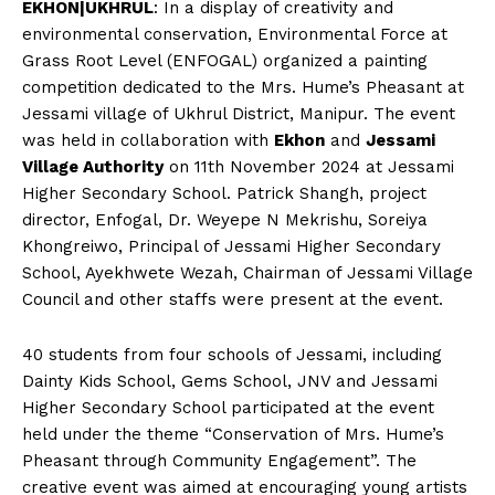
EKHON|UKHRUL
: In a display of creativity and
environmental conservation, Environmental Force at
Grass Root Level (ENFOGAL) organized a painting
competition dedicated to the Mrs. Hume’s Pheasant at
Jessami village of Ukhrul District, Manipur. The event
was held in collaboration with
Ekhon
and
Jessami
Village Authority
on 11th November 2024 at Jessami
Higher Secondary School. Patrick Shangh, project
director, Enfogal, Dr. Weyepe N Mekrishu, Soreiya
Khongreiwo, Principal of Jessami Higher Secondary
School, Ayekhwete Wezah, Chairman of Jessami Village
Council and other staffs were present at the event.
40 students from four schools of Jessami, including
Dainty Kids School, Gems School, JNV and Jessami
Higher Secondary School participated at the event
held under the theme “Conservation of Mrs. Hume’s
Pheasant through Community Engagement”. The
creative event was aimed at encouraging young artists