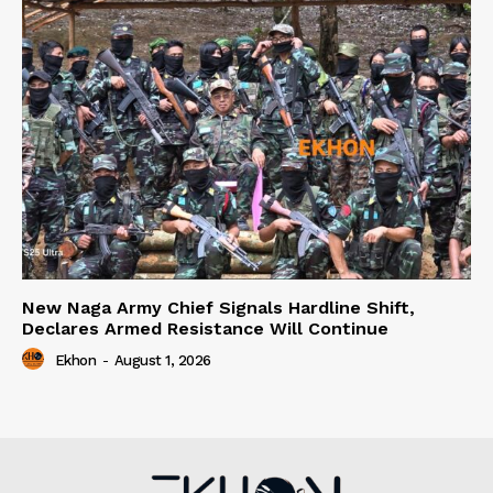
New Naga Army Chief Signals Hardline Shift,
Declares Armed Resistance Will Continue
Ekhon
-
August 1, 2026