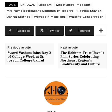
TAGS
ENFOGAL
Jessami
Mrs Hume’s Pheasant
Mrs Hume’s Pheasant Community Reserve
Patrick Shangh
Ukhrul District
Weyepe N Mekrishu
Wildlife Conservation
Facebook
Twitter
Pinterest
Previous article
Next article
Sword Vashum Joins Day 2
The Habitats Trust Unveils
of College Week at St.
Film Series Celebrating
Joseph College Ukhrul
Northeast Region’s
Biodiversity and Culture