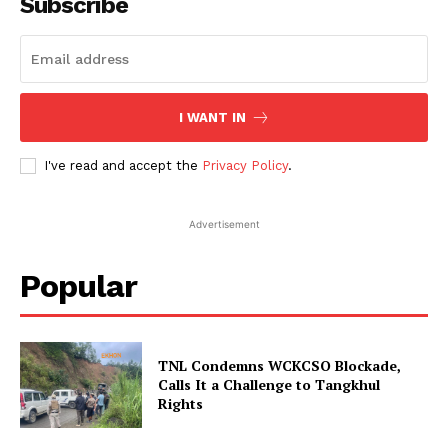
Subscribe
I WANT IN
I've read and accept the
Privacy Policy
.
Advertisement
Popular
TNL Condemns WCKCSO Blockade,
Calls It a Challenge to Tangkhul
Rights