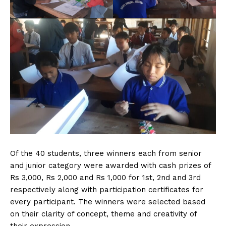
Of the 40 students, three winners each from senior
and junior category were awarded with cash prizes of
Rs 3,000, Rs 2,000 and Rs 1,000 for 1st, 2nd and 3rd
respectively along with participation certificates for
every participant. The winners were selected based
on their clarity of concept, theme and creativity of
their expression.