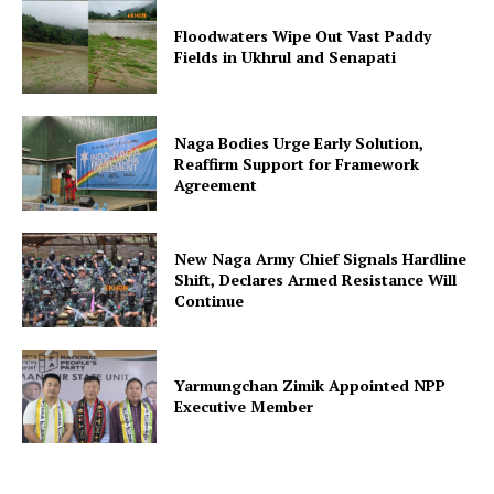
Floodwaters Wipe Out Vast Paddy
Fields in Ukhrul and Senapati
Naga Bodies Urge Early Solution,
Reaffirm Support for Framework
Agreement
New Naga Army Chief Signals Hardline
Shift, Declares Armed Resistance Will
Continue
Yarmungchan Zimik Appointed NPP
Executive Member