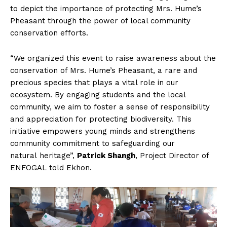
to depict the importance of protecting Mrs. Hume’s
Pheasant through the power of local community
conservation efforts.
“We organized this event to raise awareness about the
conservation of Mrs. Hume’s Pheasant, a rare and
precious species that plays a vital role in our
ecosystem. By engaging students and the local
community, we aim to foster a sense of responsibility
and appreciation for protecting biodiversity. This
initiative empowers young minds and strengthens
community commitment to safeguarding our
natural heritage”,
Patrick Shangh
, Project Director of
ENFOGAL told Ekhon.