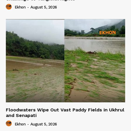
Ekhon
-
August 5, 2026
Floodwaters Wipe Out Vast Paddy Fields in Ukhrul
and Senapati
Ekhon
-
August 5, 2026