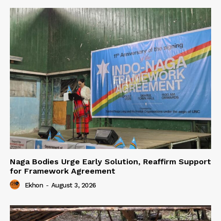
Naga Bodies Urge Early Solution, Reaffirm Support
for Framework Agreement
Ekhon
-
August 3, 2026