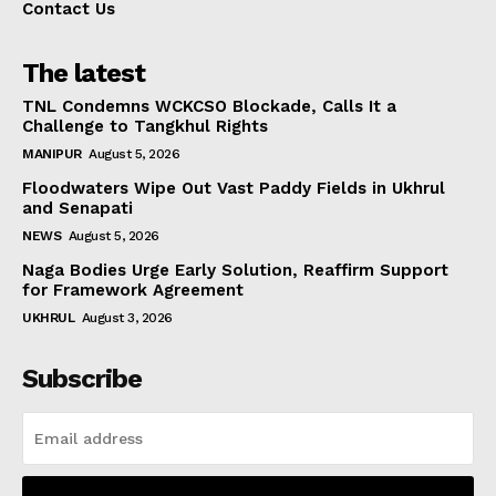
Contact Us
The latest
TNL Condemns WCKCSO Blockade, Calls It a
Challenge to Tangkhul Rights
MANIPUR
August 5, 2026
Floodwaters Wipe Out Vast Paddy Fields in Ukhrul
and Senapati
NEWS
August 5, 2026
Naga Bodies Urge Early Solution, Reaffirm Support
for Framework Agreement
UKHRUL
August 3, 2026
Subscribe