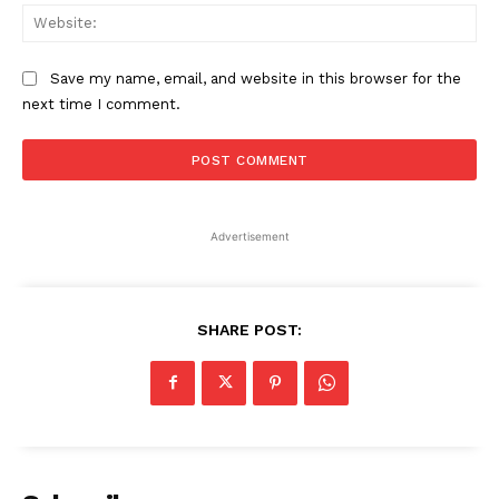
Web
Save my name, email, and website in this browser for the
next time I comment.
Advertisement
SHARE POST: