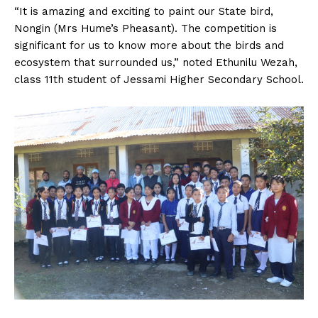
“It is amazing and exciting to paint our State bird,
Nongin (Mrs Hume’s Pheasant). The competition is
significant for us to know more about the birds and
ecosystem that surrounded us,” noted Ethunilu Wezah,
class 11th student of Jessami Higher Secondary School.