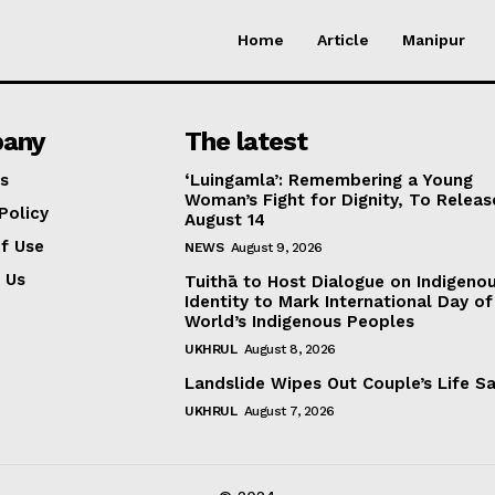
Home
Article
Manipur
any
The latest
s
‘Luingamla’: Remembering a Young
Woman’s Fight for Dignity, To Releas
Policy
August 14
f Use
NEWS
August 9, 2026
 Us
Tuithā to Host Dialogue on Indigeno
Identity to Mark International Day of
World’s Indigenous Peoples
UKHRUL
August 8, 2026
Landslide Wipes Out Couple’s Life S
UKHRUL
August 7, 2026