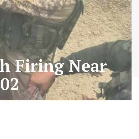
sh Firing Near
02