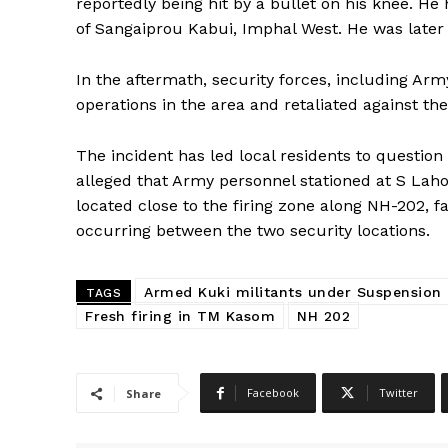
reportedly being hit by a bullet on his knee. He
of Sangaiprou Kabui, Imphal West. He was later
In the aftermath, security forces, including Ar
operations in the area and retaliated against th
The incident has led local residents to question 
alleged that Army personnel stationed at S Lah
located close to the firing zone along NH-202, f
occurring between the two security locations.
Armed Kuki militants under Suspension
TAGS
Fresh firing in TM Kasom
NH 202
Facebook
Twitter
Share