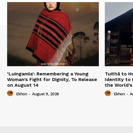
‘Luingamla’: Remembering a Young
Tuithā to H
Woman’s Fight for Dignity, To Release
Identity to
on August 14
the World’s
Ekhon
-
August 9, 2026
Ekhon
-
A