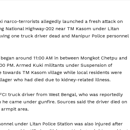
narco-terrorists allegedly launched a fresh attack on
long National Highway-202 near TM Kasom under Litan
leaving one truck driver dead and Manipur Police personnel
dly began around 11:00 AM in between Mongkot Chetpu and
 1:00 PM. Armed Kuki militants under Suspension of
e towards TM Kasom village while local residents were
illager who had died due to kidney-related illness.
 FCI truck driver from West Bengal, who was reportedly
he came under gunfire. Sources said the driver died on
e armpit area.
onnel under Litan Police Station was also injured after