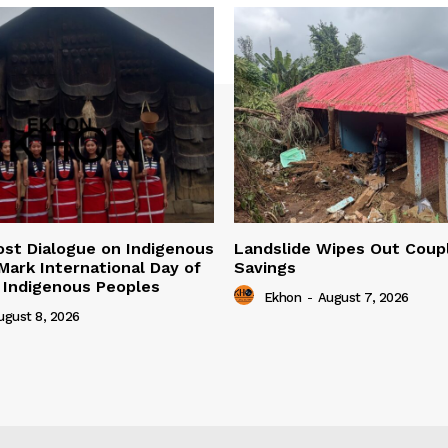
ost Dialogue on Indigenous
Landslide Wipes Out Coupl
 Mark International Day of
Savings
 Indigenous Peoples
Ekhon
-
August 7, 2026
ugust 8, 2026