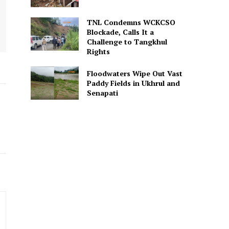
TNL Condemns WCKCSO
Blockade, Calls It a
Challenge to Tangkhul
Rights
Floodwaters Wipe Out Vast
Paddy Fields in Ukhrul and
Senapati