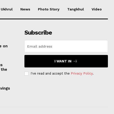
Ukhrul
News
Photo Story
Tangkhul
Video
Subscribe
e on
I WANT IN
us
 the
I've read and accept the
Privacy Policy
.
avings