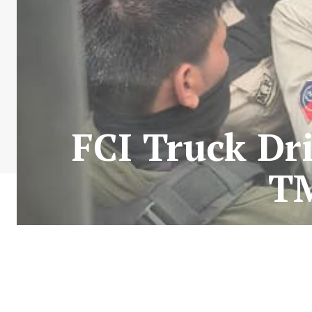
FCI Truck Dri
T