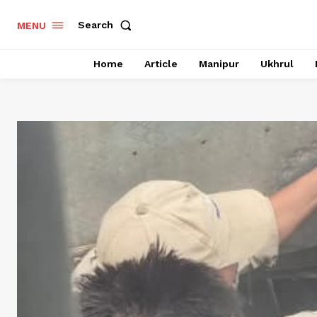
Search
MENU
Home
Article
Manipur
Ukhrul