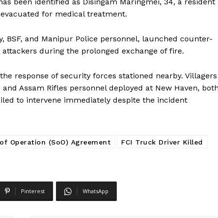
 has been identified as Disingam Maringmei, 34, a resident
 evacuated for medical treatment.
my, BSF, and Manipur Police personnel, launched counter-
e attackers during the prolonged exchange of fire.
the response of security forces stationed nearby. Villagers
o and Assam Rifles personnel deployed at New Haven, bot
ailed to intervene immediately despite the incident
 of Operation (SoO) Agreement
FCI Truck Driver Killed
Pinterest
WhatsApp