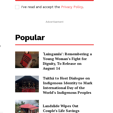
I've read and accept the
Privacy Policy
.
Advertisement
Popular
h
‘Luingamla’: Remembering a
Young Woman’s Fight for
Dignity, To Release on
August 14
Tuithā to Host Dialogue on
Indigenous Identity to Mark
International Day of the
World’s Indigenous Peoples
Landslide Wipes Out
Couple’s Life Savings