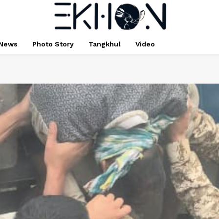
News
Photo Story
Tangkhul
Video