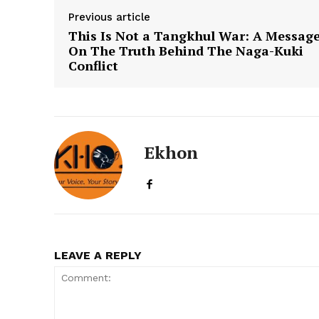
Previous article
This Is Not a Tangkhul War: A Messag
On The Truth Behind The Naga-Kuki
Conflict
Ekhon
LEAVE A REPLY