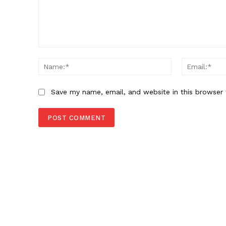
Comment:
Name:*
Save my name, email, and website in this browser 