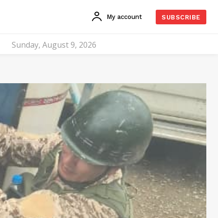
My account
SUBSCRIBE
Sunday, August 9, 2026