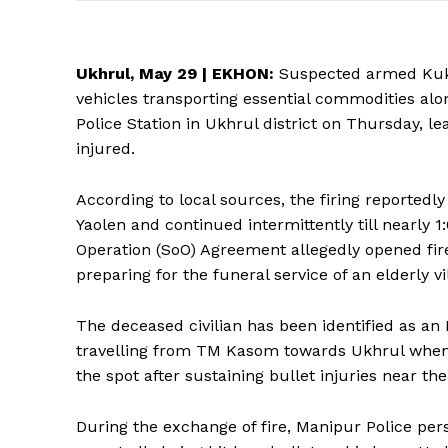
Ukhrul, May 29 |
EKHON
:
Suspected armed Kuki 
vehicles transporting essential commodities a
Police Station in Ukhrul district on Thursday, 
injured.
According to local sources, the firing reporte
Yaolen and continued intermittently till nearly
Operation (SoO) Agreement allegedly opened fir
preparing for the funeral service of an elderly v
The deceased civilian has been identified as an
travelling from TM Kasom towards Ukhrul when 
the spot after sustaining bullet injuries near th
During the exchange of fire, Manipur Police pers