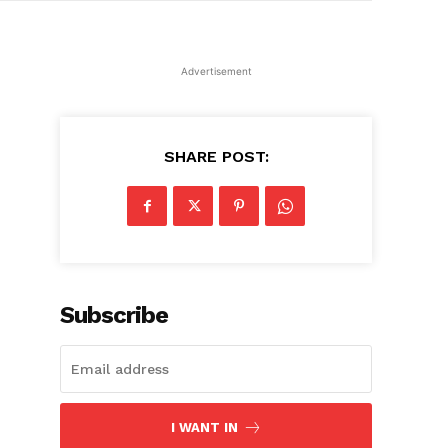
Advertisement
SHARE POST:
Subscribe
I WANT IN