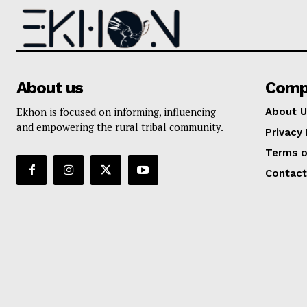
About us
Comp
Ekhon is focused on informing, influencing
About U
and empowering the rural tribal community.
Privacy 
Terms o
Contact