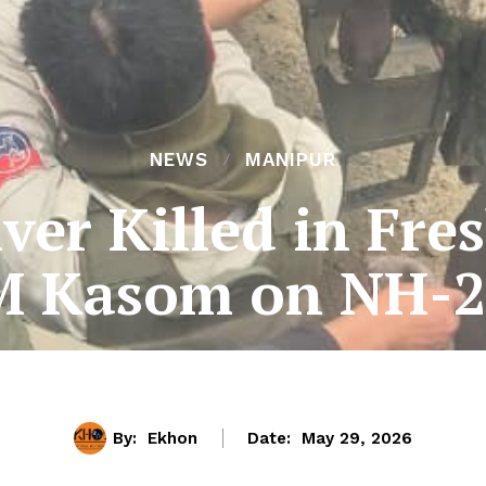
NEWS
MANIPUR
ver Killed in Fre
M Kasom on NH-2
By:
Ekhon
Date:
May 29, 2026