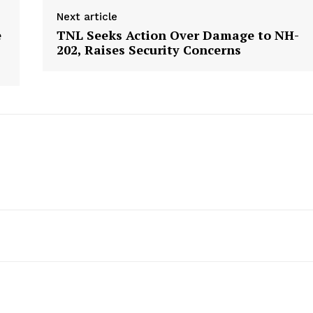
Next article
e
TNL Seeks Action Over Damage to NH-
202, Raises Security Concerns