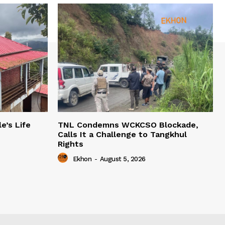
e’s Life
TNL Condemns WCKCSO Blockade,
Calls It a Challenge to Tangkhul
Rights
Ekhon
-
August 5, 2026