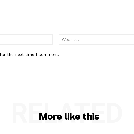
Email:*
for the next time I comment.
RELATED
More like this