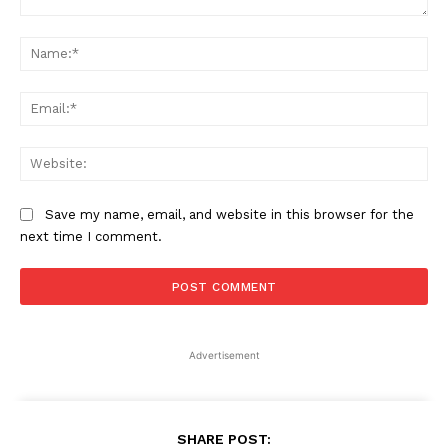
Comment:
Na
Ema
Web
Save my name, email, and website in this browser for the
next time I comment.
Advertisement
SHARE POST: