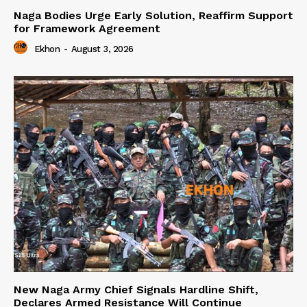
Naga Bodies Urge Early Solution, Reaffirm Support
for Framework Agreement
Ekhon
-
August 3, 2026
New Naga Army Chief Signals Hardline Shift,
Declares Armed Resistance Will Continue