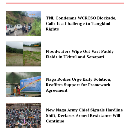
TNL Condemns WCKCSO Blockade,
Calls It a Challenge to Tangkhul
Rights
Floodwaters Wipe Out Vast Paddy
Fields in Ukhrul and Senapati
Naga Bodies Urge Early Solution,
Reaffirm Support for Framework
Agreement
New Naga Army Chief Signals Hardline
Shift, Declares Armed Resistance Will
Continue