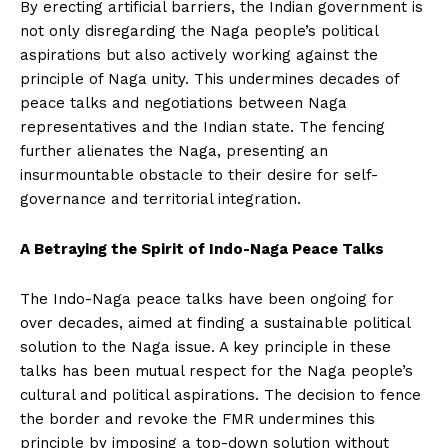
By erecting artificial barriers, the Indian government is
not only disregarding the Naga people’s political
aspirations but also actively working against the
principle of Naga unity. This undermines decades of
peace talks and negotiations between Naga
representatives and the Indian state. The fencing
further alienates the Naga, presenting an
insurmountable obstacle to their desire for self-
governance and territorial integration.
A Betraying the Spirit of Indo-Naga Peace Talks
The Indo-Naga peace talks have been ongoing for
over decades, aimed at finding a sustainable political
solution to the Naga issue. A key principle in these
talks has been mutual respect for the Naga people’s
cultural and political aspirations. The decision to fence
the border and revoke the FMR undermines this
principle by imposing a top-down solution without