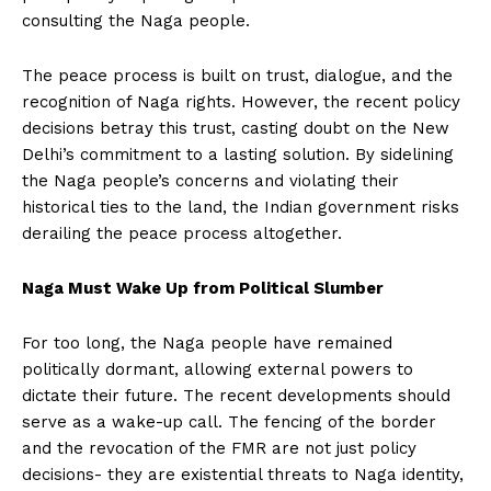
consulting the Naga people.
The peace process is built on trust, dialogue, and the
recognition of Naga rights. However, the recent policy
decisions betray this trust, casting doubt on the New
Delhi’s commitment to a lasting solution. By sidelining
the Naga people’s concerns and violating their
historical ties to the land, the Indian government risks
derailing the peace process altogether.
Naga Must Wake Up from Political Slumber
For too long, the Naga people have remained
politically dormant, allowing external powers to
dictate their future. The recent developments should
serve as a wake-up call. The fencing of the border
and the revocation of the FMR are not just policy
decisions- they are existential threats to Naga identity,