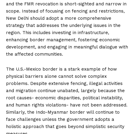
and the FMR revocation is short-sighted and narrow in
scope. Instead of focusing on fencing and restrictions,
New Delhi should adopt a more comprehensive
strategy that addresses the underlying issues in the
region. This includes investing in infrastructure,
enhancing border management, fostering economic
development, and engaging in meaningful dialogue with
the affected communities.
The U.S.-Mexico border is a stark example of how
physical barriers alone cannot solve complex
problems. Despite extensive fencing, illegal activities
and migration continue unabated, largely because the
root causes- economic disparities, political instability,
and human rights violations- have not been addressed.
Similarly, the Indo-Myanmar border will continue to
face challenges unless the government adopts a
holistic approach that goes beyond simplistic security
measures.