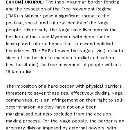
EKHON | UKHRUL
: The Indo-Myanmar border fencing
and the revocation of the Free Movement Regime
(FMR) in Manipur pose a significant threat to the
political, social, and cultural identity of the Naga
people. Historically, the Naga have lived across the
borders of India and Myanmar, with deep-rooted
kinship and cultural bonds that transcend political
boundaries. The FMR allowed the Nagas living on both
sides of the border to maintain familial and cultural
ties, facilitating the free movement of people within a
16 km radius.
The imposition of a hard border with physical barriers
threatens to sever these ties, effectively dividing Naga
communities. It is an infringement on their right to self-
determination, as they have not only been
marginalised but also excluded from the decision-
making process. For the Naga people, the border is an
arbitrary division imposed by external powers, with