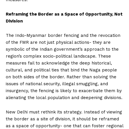
Reframing the Border as a Space of Opportunity, Not
Division
The Indo-Myanmar border fencing and the revocation
of the FMR are not just physical actions- they are
symbolic of the Indian government’s approach to the
region’s complex socio-political landscape. These
measures fail to acknowledge the deep historical,
cultural, and political ties that bind the Naga people
on both sides of the border. Rather than solving the
issues of national security, illegal smuggling, and
insurgency, the fencing is likely to exacerbate them by
alienating the local population and deepening divisions.
New Delhi must rethink its strategy. Instead of viewing
the border as a site of division, it should be reframed
as a space of opportunity- one that can foster regional