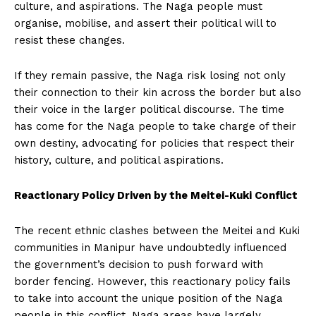
culture, and aspirations. The Naga people must
organise, mobilise, and assert their political will to
resist these changes.
If they remain passive, the Naga risk losing not only
their connection to their kin across the border but also
their voice in the larger political discourse. The time
has come for the Naga people to take charge of their
own destiny, advocating for policies that respect their
history, culture, and political aspirations.
Reactionary Policy Driven by the Meitei-Kuki Conflict
The recent ethnic clashes between the Meitei and Kuki
communities in Manipur have undoubtedly influenced
the government’s decision to push forward with
border fencing. However, this reactionary policy fails
to take into account the unique position of the Naga
people in this conflict. Naga areas have largely