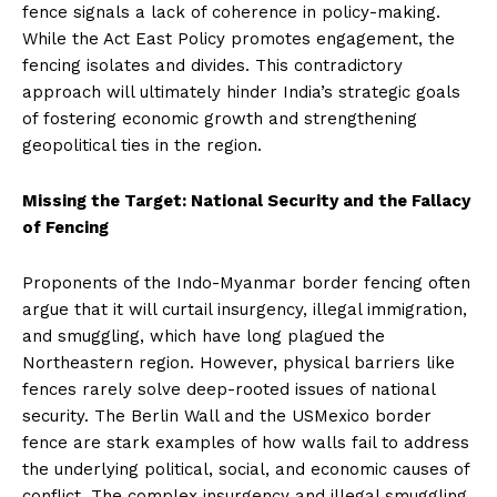
fence signals a lack of coherence in policy-making.
While the Act East Policy promotes engagement, the
fencing isolates and divides. This contradictory
approach will ultimately hinder India’s strategic goals
of fostering economic growth and strengthening
geopolitical ties in the region.
Missing the Target: National Security and the Fallacy
of Fencing
Proponents of the Indo-Myanmar border fencing often
argue that it will curtail insurgency, illegal immigration,
and smuggling, which have long plagued the
Northeastern region. However, physical barriers like
fences rarely solve deep-rooted issues of national
security. The Berlin Wall and the USMexico border
fence are stark examples of how walls fail to address
the underlying political, social, and economic causes of
conflict. The complex insurgency and illegal smuggling