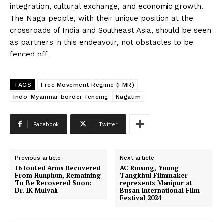
integration, cultural exchange, and economic growth.
The Naga people, with their unique position at the
crossroads of India and Southeast Asia, should be seen
as partners in this endeavour, not obstacles to be
fenced off.
TAGS
Free Movement Regime (FMR)
Indo-Myanmar border fencing
Nagalim
Facebook
Twitter
Previous article
Next article
16 looted Arms Recovered
AC Rinsing, Young
From Hunphun, Remaining
Tangkhul Filmmaker
To Be Recovered Soon:
represents Manipur at
Dr. IK Muivah
Busan International Film
Festival 2024