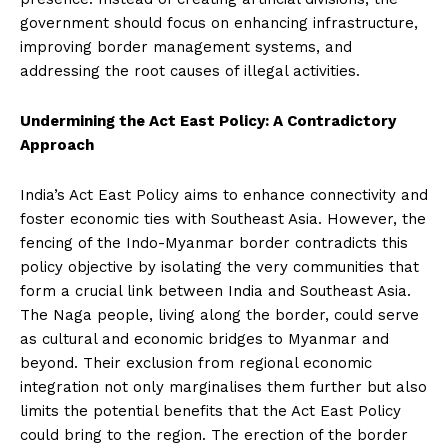
government should focus on enhancing infrastructure,
improving border management systems, and
addressing the root causes of illegal activities.
Undermining the Act East Policy: A Contradictory
Approach
India’s Act East Policy aims to enhance connectivity and
foster economic ties with Southeast Asia. However, the
fencing of the Indo-Myanmar border contradicts this
policy objective by isolating the very communities that
form a crucial link between India and Southeast Asia.
The Naga people, living along the border, could serve
as cultural and economic bridges to Myanmar and
beyond. Their exclusion from regional economic
integration not only marginalises them further but also
limits the potential benefits that the Act East Policy
could bring to the region. The erection of the border