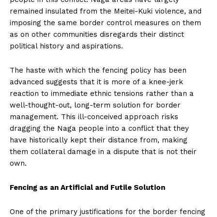
remained insulated from the Meitei-Kuki violence, and
imposing the same border control measures on them
as on other communities disregards their distinct
political history and aspirations.
The haste with which the fencing policy has been
advanced suggests that it is more of a knee-jerk
reaction to immediate ethnic tensions rather than a
well-thought-out, long-term solution for border
management. This ill-conceived approach risks
dragging the Naga people into a conflict that they
have historically kept their distance from, making
them collateral damage in a dispute that is not their
own.
Fencing as an Artificial and Futile Solution
One of the primary justifications for the border fencing