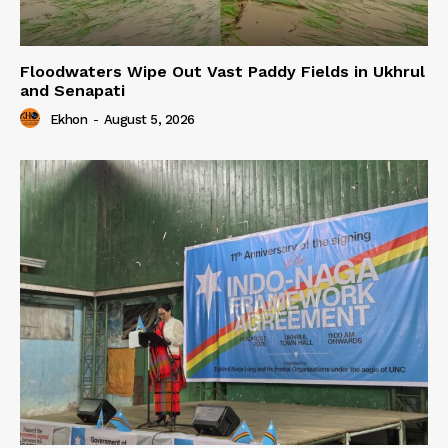
Floodwaters Wipe Out Vast Paddy Fields in Ukhrul
and Senapati
Ekhon
-
August 5, 2026