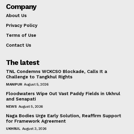
Company
About Us
Privacy Policy
Terms of Use
Contact Us
The latest
TNL Condemns WCKCSO Blockade, Calls It a
Challenge to Tangkhul Rights
MANIPUR
August 5, 2026
Floodwaters Wipe Out Vast Paddy Fields in Ukhrul
and Senapati
NEWS
August 5, 2026
Naga Bodies Urge Early Solution, Reaffirm Support
for Framework Agreement
UKHRUL
August 3, 2026