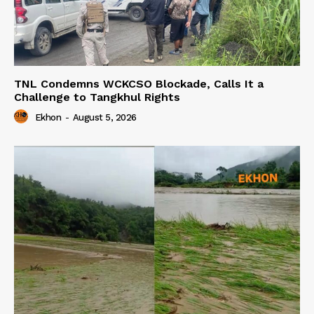
TNL Condemns WCKCSO Blockade, Calls It a
Challenge to Tangkhul Rights
Ekhon
-
August 5, 2026