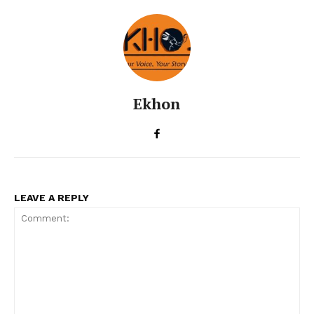
Ekhon
LEAVE A REPLY