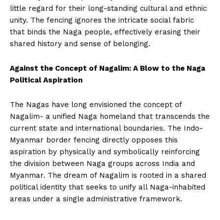
little regard for their long-standing cultural and ethnic
unity. The fencing ignores the intricate social fabric
that binds the Naga people, effectively erasing their
shared history and sense of belonging.
Against the Concept of Nagalim: A Blow to the Naga
Political Aspiration
The Nagas have long envisioned the concept of
Nagalim- a unified Naga homeland that transcends the
current state and international boundaries. The Indo-
Myanmar border fencing directly opposes this
aspiration by physically and symbolically reinforcing
the division between Naga groups across India and
Myanmar. The dream of Nagalim is rooted in a shared
political identity that seeks to unify all Naga-inhabited
areas under a single administrative framework.