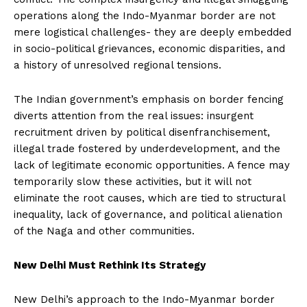
operations along the Indo-Myanmar border are not
mere logistical challenges- they are deeply embedded
in socio-political grievances, economic disparities, and
a history of unresolved regional tensions.
The Indian government’s emphasis on border fencing
diverts attention from the real issues: insurgent
recruitment driven by political disenfranchisement,
illegal trade fostered by underdevelopment, and the
lack of legitimate economic opportunities. A fence may
temporarily slow these activities, but it will not
eliminate the root causes, which are tied to structural
inequality, lack of governance, and political alienation
of the Naga and other communities.
New Delhi Must Rethink Its Strategy
New Delhi’s approach to the Indo-Myanmar border