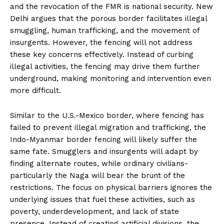
and the revocation of the FMR is national security. New
Delhi argues that the porous border facilitates illegal
smuggling, human trafficking, and the movement of
insurgents. However, the fencing will not address
these key concerns effectively. Instead of curbing
illegal activities, the fencing may drive them further
underground, making monitoring and intervention even
more difficult.
Similar to the U.S.-Mexico border, where fencing has
failed to prevent illegal migration and trafficking, the
Indo-Myanmar border fencing will likely suffer the
same fate. Smugglers and insurgents will adapt by
finding alternate routes, while ordinary civilians-
particularly the Naga will bear the brunt of the
restrictions. The focus on physical barriers ignores the
underlying issues that fuel these activities, such as
poverty, underdevelopment, and lack of state
presence. Instead of creating artificial divisions, the