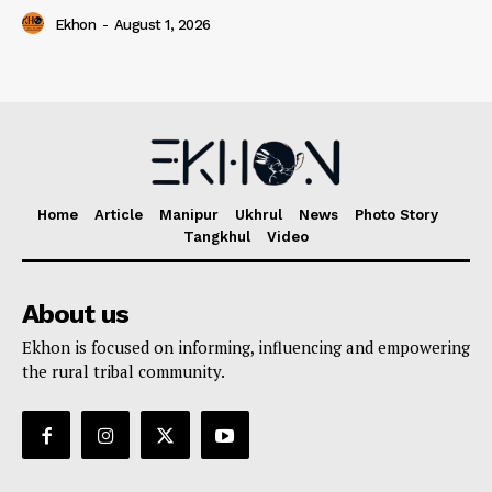
Ekhon
-
August 1, 2026
Home
Article
Manipur
Ukhrul
News
Photo Story
Tangkhul
Video
About us
Ekhon is focused on informing, influencing and empowering
the rural tribal community.