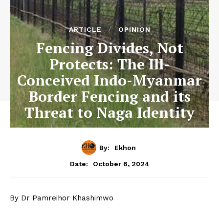
ARTICLE
OPINION
Fencing Divides, Not
Protects: The Ill-
Conceived Indo-Myanmar
Border Fencing and its
Threat to Naga Identity
By:
Ekhon
October 6, 2024
Date:
By Dr Pamreihor Khashimwo