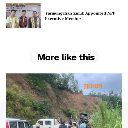
Yarmungchan Zimik Appointed NPP
Executive Member
RELATED
More like this