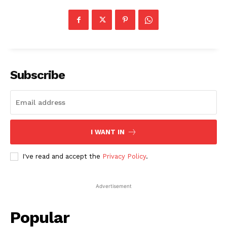
Subscribe
I WANT IN
I've read and accept the
Privacy Policy
.
Advertisement
Popular