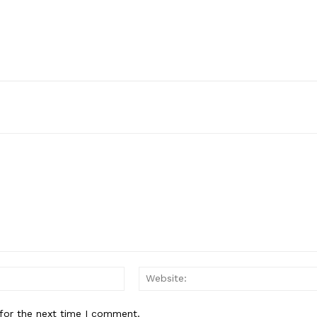
Email:*
for the next time I comment.