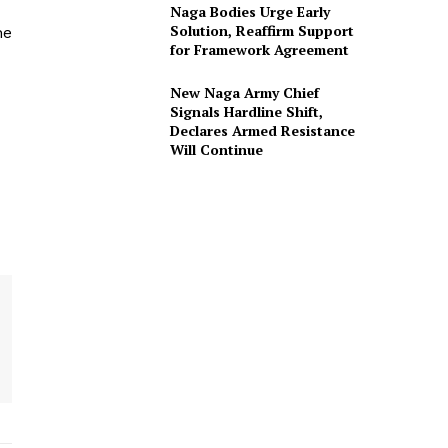
Naga Bodies Urge Early
Solution, Reaffirm Support
he
for Framework Agreement
New Naga Army Chief
Signals Hardline Shift,
Declares Armed Resistance
Will Continue