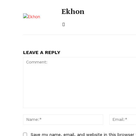
Ekhon
LEAVE A REPLY
Comment:
Name:*
Save my name, email, and website in this browser 