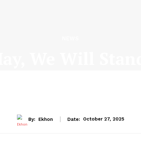
NEWS
y, We Will Stan
Th Muivah
By:
Ekhon
Date:
October 27, 2025