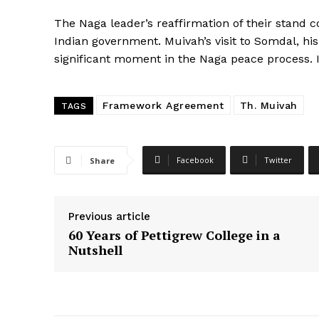
The Naga leader’s reaffirmation of their stand
Indian government. Muivah’s visit to Somdal, his
significant moment in the Naga peace process. 
Framework Agreement
Th. Muivah
TAGS
Facebook
Twitter
Share
Previous article
60 Years of Pettigrew College in a
Nutshell