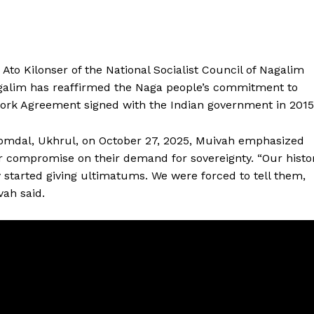
Ato Kilonser of the National Socialist Council of Nagalim
galim has reaffirmed the Naga people’s commitment to
work Agreement signed with the Indian government in 2015
omdal, Ukhrul, on October 27, 2025, Muivah emphasized
 or compromise on their demand for sovereignty. “Our histo
y started giving ultimatums. We were forced to tell them,
ah said.