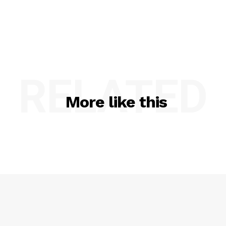
RELATED
More like this