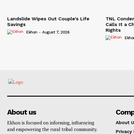
Landslide Wipes Out Couple’s Life
TNL Conde
Savings
Calls It a 
Rights
Ekhon
-
August 7, 2026
Ekho
About us
Comp
Ekhon is focused on informing, influencing
About U
and empowering the rural tribal community.
Privacy 