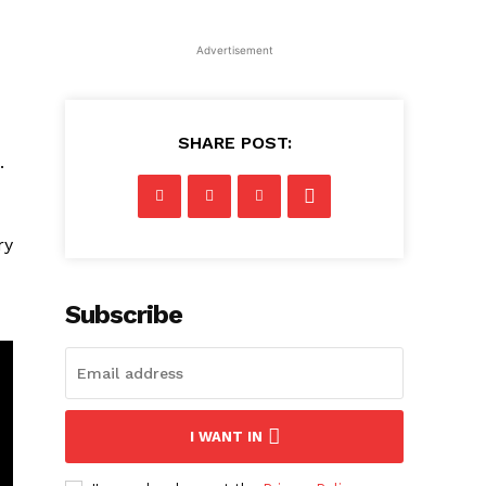
Advertisement
SHARE POST:
.
ry
Subscribe
I WANT IN