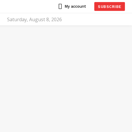
My account
SUBSCRIBE
Saturday, August 8, 2026