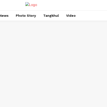
News
Photo Story
Tangkhul
Video