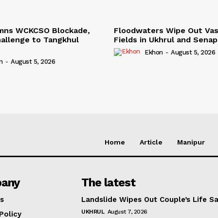
mns WCKCSO Blockade,
Floodwaters Wipe Out Vas
Challenge to Tangkhul
Fields in Ukhrul and Senap
Ekhon
-
August 5, 2026
n
-
August 5, 2026
Home
Article
Manipur
any
The latest
s
Landslide Wipes Out Couple’s Life S
UKHRUL
August 7, 2026
Policy