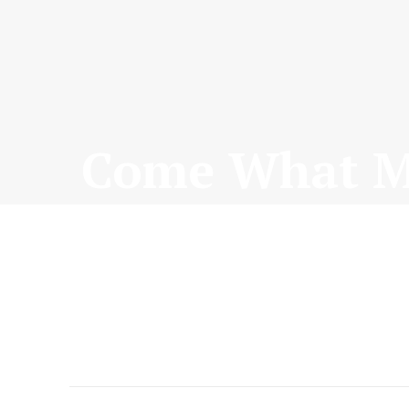
Come What Ma