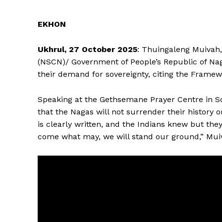
EKHON
Ukhrul, 27 October 2025
: Thuingaleng Muivah, 
(NSCN)/ Government of People’s Republic of Na
their demand for sovereignty, citing the Frame
Speaking at the Gethsemane Prayer Centre in S
that the Nagas will not surrender their history
is clearly written, and the Indians knew but the
come what may, we will stand our ground,” Muiv