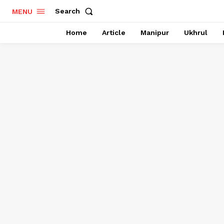
Search
MENU
Home
Article
Manipur
Ukhrul