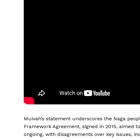
Muivah’s statement underscores the Naga people’
Framework Agreement, signed in 2015, aimed to 
ongoing, with disagreements over key issues, in