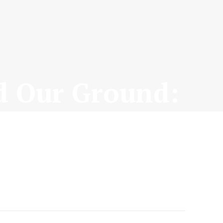
d Our Ground: