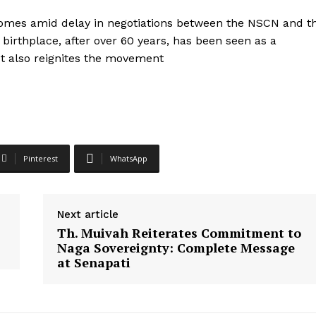
 comes amid delay in negotiations between the NSCN and t
 birthplace, after over 60 years, has been seen as a
It also reignites the movement
Pinterest
WhatsApp
Next article
Th. Muivah Reiterates Commitment to
Naga Sovereignty: Complete Message
at Senapati