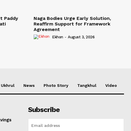
t Paddy
Naga Bodies Urge Early Solution,
ati
Reaffirm Support for Framework
Agreement
Ekhon
-
August 3, 2026
Ukhrul
News
Photo Story
Tangkhul
Video
Subscribe
avings