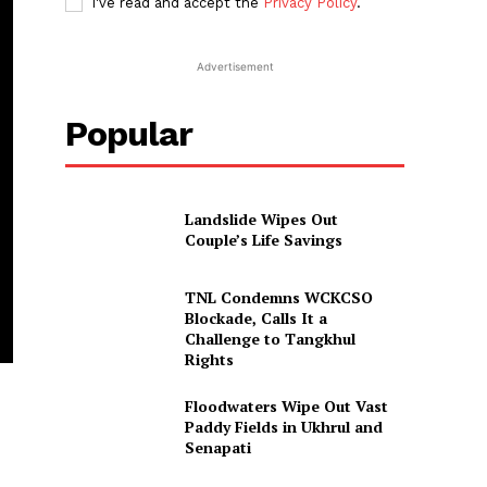
I've read and accept the
Privacy Policy
.
Advertisement
Popular
Landslide Wipes Out
Couple’s Life Savings
TNL Condemns WCKCSO
Blockade, Calls It a
Challenge to Tangkhul
Rights
Floodwaters Wipe Out Vast
Paddy Fields in Ukhrul and
Senapati