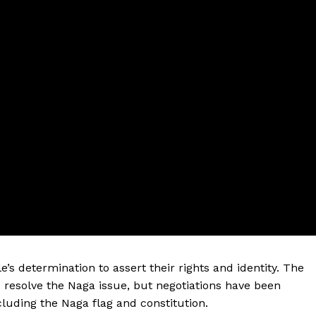
s determination to assert their rights and identity. The
resolve the Naga issue, but negotiations have been
cluding the Naga flag and constitution.