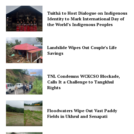
Tuithā to Host Dialogue on Indigenous
Identity to Mark International Day of
the World’s Indigenous Peoples
Landslide Wipes Out Couple’s Life
Savings
TNL Condemns WCKCSO Blockade,
Calls It a Challenge to Tangkhul
Rights
Floodwaters Wipe Out Vast Paddy
Fields in Ukhrul and Senapati