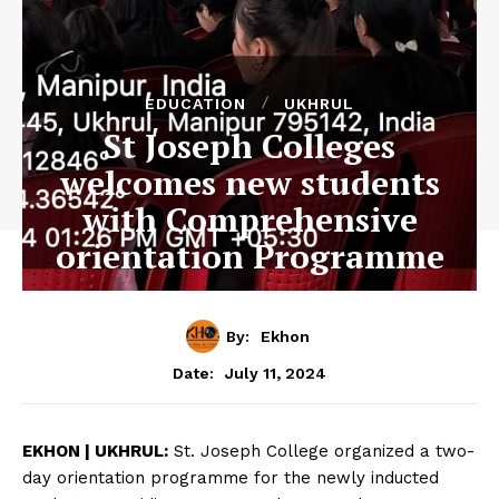
EDUCATION
UKHRUL
St Joseph Colleges
welcomes new students
with Comprehensive
orientation Programme
By:
Ekhon
July 11, 2024
Date:
EKHON | UKHRUL:
St. Joseph College organized a two-
day orientation programme for the newly inducted