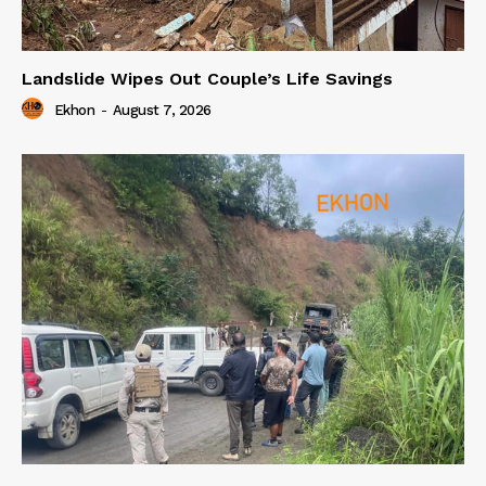
Landslide Wipes Out Couple’s Life Savings
Ekhon
-
August 7, 2026