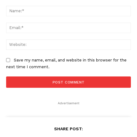
Comment:
Na
Ema
Web
Save my name, email, and website in this browser for the
next time I comment.
Advertisement
SHARE POST: