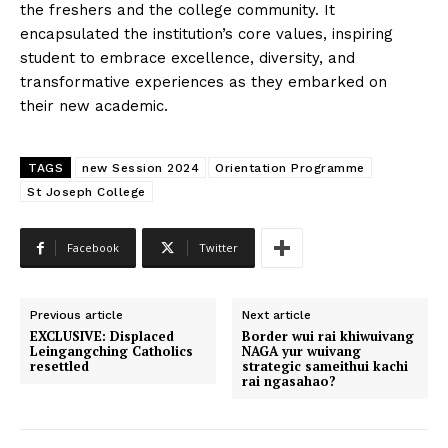
the freshers and the college community. It
encapsulated the institution’s core values, inspiring
student to embrace excellence, diversity, and
transformative experiences as they embarked on
their new academic.
TAGS
new Session 2024
Orientation Programme
St Joseph College
Facebook
Twitter
Previous article
Next article
EXCLUSIVE: Displaced
Border wui rai khiwuivang
Leingangching Catholics
NAGA yur wuivang
resettled
strategic sameithui kachi
rai ngasahao?