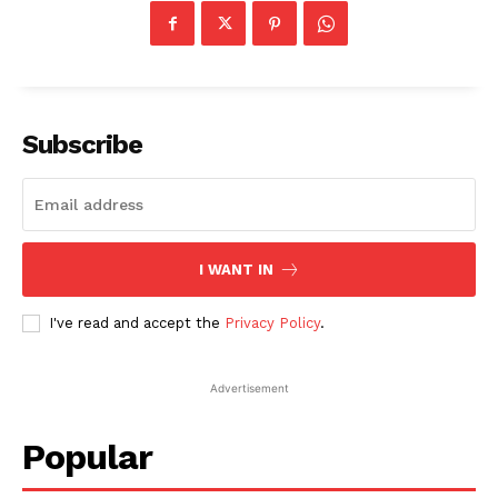
Subscribe
I WANT IN
I've read and accept the
Privacy Policy
.
Advertisement
Popular