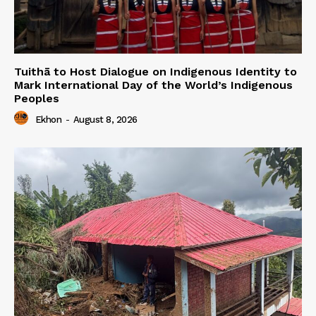
Tuithā to Host Dialogue on Indigenous Identity to
Mark International Day of the World’s Indigenous
Peoples
Ekhon
-
August 8, 2026