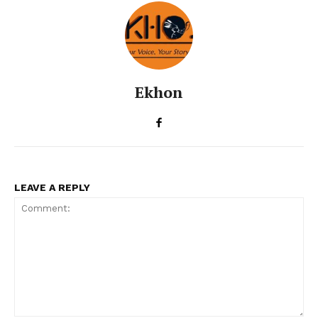
Ekhon
LEAVE A REPLY