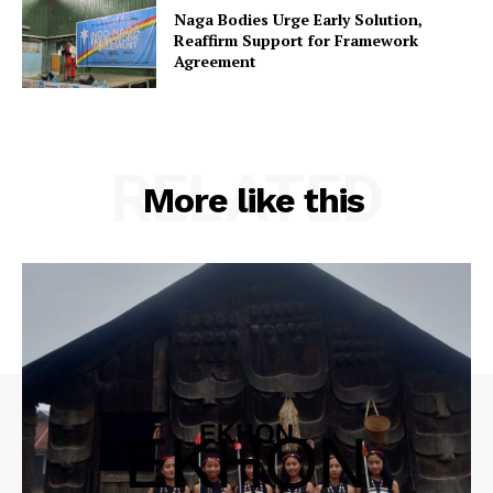
Naga Bodies Urge Early Solution,
Reaffirm Support for Framework
Agreement
RELATED
More like this