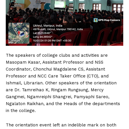
The speakers of college clubs and activities are
Masopam Kasar, Assistant Professor and NSS
Coordinator, Chonchui Magdalene CS, Assistant
Professor and NCC Care Taker Office (CTO), and
Ishmail, Librarian. Other speakers of the orientation
are Dr. Tamreihao K, Ringam Rungsung, Mercy
Gangmei, Ngamreiphi Shangrei, Pamyaphi Sareo,
Ngalaton Raikhan, and the Heads of the departments
in the college.
The orientation event left an indelible mark on both