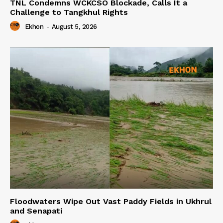
TNL Condemns WCKCSO Blockade, Calls It a
Challenge to Tangkhul Rights
Ekhon
-
August 5, 2026
Floodwaters Wipe Out Vast Paddy Fields in Ukhrul
and Senapati