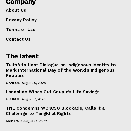
Company
About Us
Privacy Policy
Terms of Use
Contact Us
The latest
Tuithā to Host Dialogue on Indigenous Identity to
Mark International Day of the World’s Indigenous
Peoples
UKHRUL
August 8, 2026
Landslide Wipes Out Couple’s Life Savings
UKHRUL
August 7, 2026
TNL Condemns WCKCSO Blockade, Calls It a
Challenge to Tangkhul Rights
MANIPUR
August 5, 2026