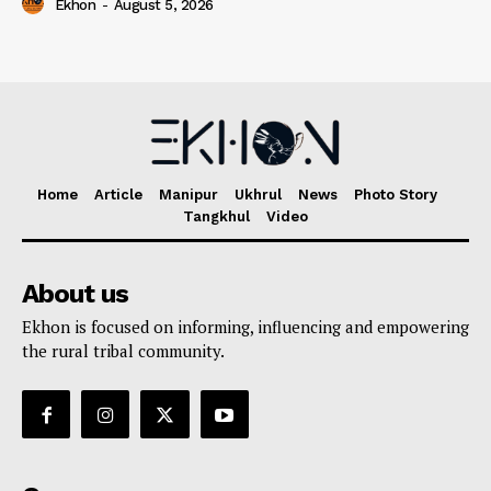
Ekhon
-
August 5, 2026
Home
Article
Manipur
Ukhrul
News
Photo Story
Tangkhul
Video
About us
Ekhon is focused on informing, influencing and empowering
the rural tribal community.