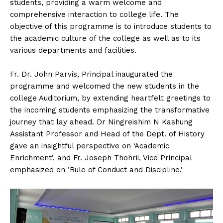
students, providing a warm welcome and
comprehensive interaction to college life. The
objective of this programme is to introduce students to
the academic culture of the college as well as to its
various departments and facilities.
Fr. Dr. John Parvis, Principal inaugurated the
programme and welcomed the new students in the
college Auditorium, by extending heartfelt greetings to
the incoming students emphasizing the transformative
journey that lay ahead. Dr Ningreishim N Kashung
Assistant Professor and Head of the Dept. of History
gave an insightful perspective on ‘Academic
Enrichment’, and Fr. Joseph Thohrii, Vice Principal
emphasized on ‘Rule of Conduct and Discipline.’