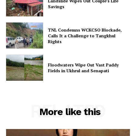
Landslide Wipes Out Couple’s Life
Savings
TNL Condemns WCKCSO Blockade,
Calls It a Challenge to Tangkhul
Rights
Floodwaters Wipe Out Vast Paddy
Fields in Ukhrul and Senapati
RELATED
More like this