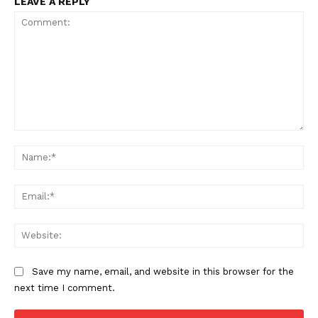
LEAVE A REPLY
Comment:
Na
Ema
Web
Save my name, email, and website in this browser for the
next time I comment.