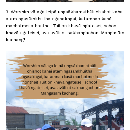
3. Worshim vālaga leipā ungsākhamathāli chishot kahai
atam ngasāmkhuitha ngasakngai, katamnao kasā
machotmeila honthei! Tuition khavā ngateisei, school
khavā ngateisei, ava avāli ot sakhangachon! Mangasām
kachang!