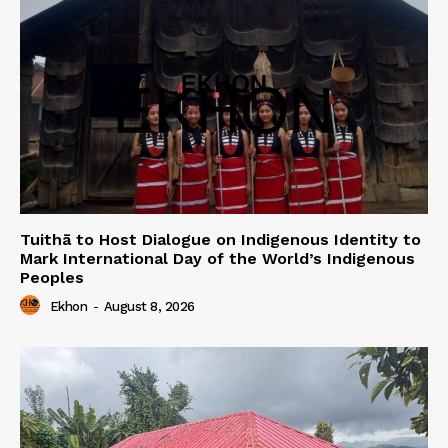
Tuithā to Host Dialogue on Indigenous Identity to
Mark International Day of the World’s Indigenous
Peoples
Ekhon
-
August 8, 2026