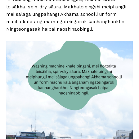
leisākha, spin-dry sāura. Makhaleibingshi meiphungli
mei sālaga ungpahang! Akhama schoolli uniform
machu kala anganam ngateingarok kachanghaokho.
Ningteongasak haipai naoshinaobingli.