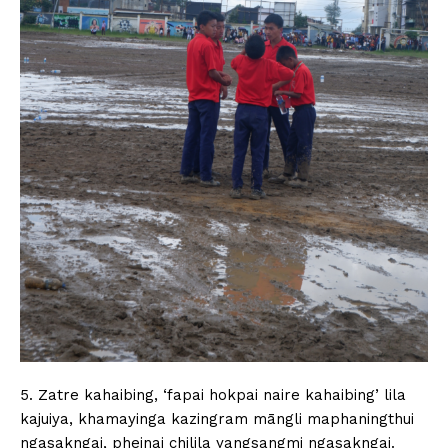
5. Zatre kahaibing, ‘fapai hokpai naire kahaibing’ lila
kajuiya, khamayinga kazingram māngli maphaningthui
ngasakngai, pheinai chilila yangsangmi ngasakngai.