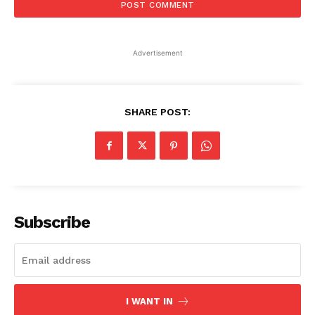
Advertisement
SHARE POST:
Subscribe
I WANT IN