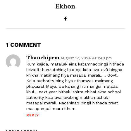
Ekhon
1 COMMENT
Thanchipem
August 17, 2024 At 1:49 pm
Kum kajida, matailak eina katamnaobingli hithada
leivatli thanzatching lala oja kala ava-avā bingna
khikha makahang hiya masapai marali….. Govt.
Kala authority bing hiya athumwui maimang
phakazat Maya, da kahang hili mangui marada
khui… next year hithaluishitra chihai akha school
authority kala ava-avabing makhamachuk
masapai marali. Naoshinao bingli hithada treat
masapampai mara ithum.
REPLY