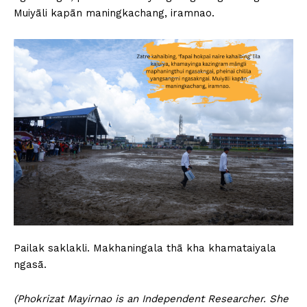
Muiyāli kapān maningkachang, iramnao.
Pailak saklakli. Makhaningala thā kha khamataiyala
ngasā.
(Phokrizat Mayirnao is an Independent Researcher. She