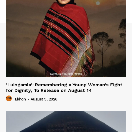
‘Luingamla’: Remembering a Young Woman’s Fight
for Dignity, To Release on August 14
Ekhon
-
August 9, 2026