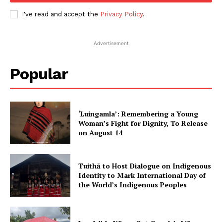
I've read and accept the
Privacy Policy
.
Advertisement
Popular
‘Luingamla’: Remembering a Young
Woman’s Fight for Dignity, To Release
on August 14
Tuithā to Host Dialogue on Indigenous
Identity to Mark International Day of
the World’s Indigenous Peoples