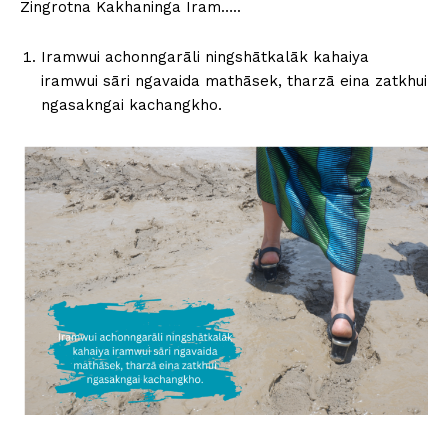
Zingrotna Kakhaninga Iram…..
Iramwui achonngarāli ningshātkalāk kahaiya
iramwui sāri ngavaida mathāsek, tharzā eina zatkhui
ngasakngai kachangkho.