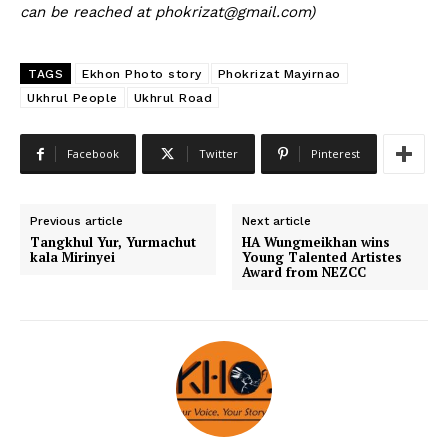
can be reached at phokrizat@gmail.com)
TAGS
Ekhon Photo story
Phokrizat Mayirnao
Ukhrul People
Ukhrul Road
Facebook
Twitter
Pinterest
Previous article
Next article
Tangkhul Yur, Yurmachut
HA Wungmeikhan wins
kala Mirinyei
Young Talented Artistes
Award from NEZCC