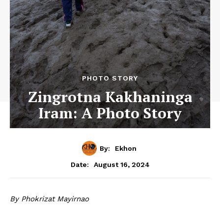
PHOTO STORY
Zingrotna Kakhaninga
Iram: A Photo Story
By:
Ekhon
August 16, 2024
Date:
By Phokrizat Mayirnao