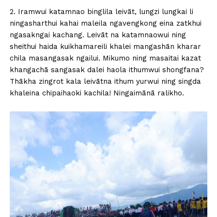
2. Iramwui katamnao binglila leivāt, lungzi lungkai li
ningasharthui kahai maleila ngavengkong eina zatkhui
ngasakngai kachang. Leivāt na katamnaowui ning
sheithui haida kuikhamareili khalei mangashān kharar
chila masangasak ngailui. Mikumo ning masaitai kazat
khangachā sangasak dalei haola ithumwui shongfana?
Thākha zingrot kala leivātna ithum yurwui ning singda
khaleina chipaihaoki kachila! Ningaimānā ralikho.