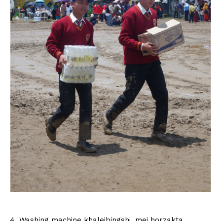
4. Washing machine khaleibingshi, mei horzakta