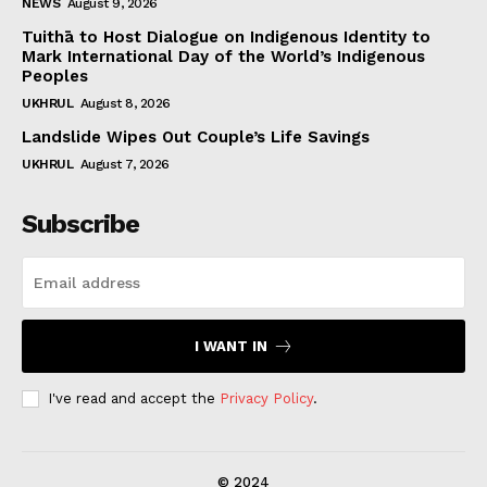
NEWS
August 9, 2026
Tuithā to Host Dialogue on Indigenous Identity to
Mark International Day of the World’s Indigenous
Peoples
UKHRUL
August 8, 2026
Landslide Wipes Out Couple’s Life Savings
UKHRUL
August 7, 2026
Subscribe
I WANT IN
I've read and accept the
Privacy Policy
.
© 2024