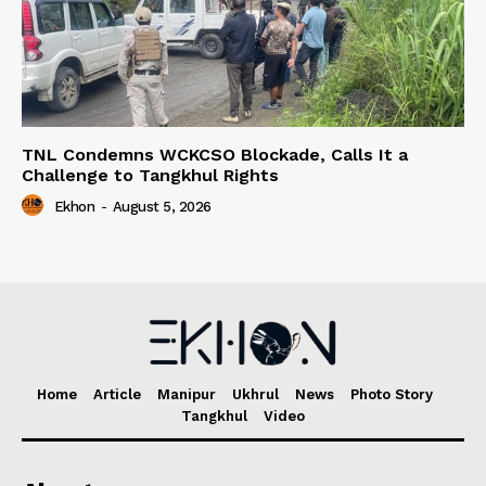
TNL Condemns WCKCSO Blockade, Calls It a
Challenge to Tangkhul Rights
Ekhon
-
August 5, 2026
Home
Article
Manipur
Ukhrul
News
Photo Story
Tangkhul
Video