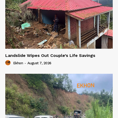
Landslide Wipes Out Couple’s Life Savings
Ekhon
-
August 7, 2026