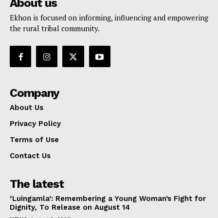
About us
Ekhon is focused on informing, influencing and empowering
the rural tribal community.
Company
About Us
Privacy Policy
Terms of Use
Contact Us
The latest
‘Luingamla’: Remembering a Young Woman’s Fight for
Dignity, To Release on August 14