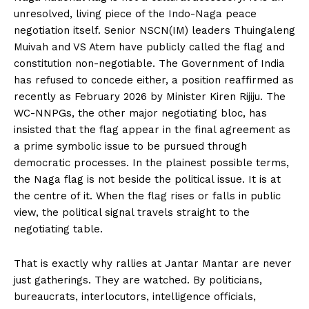
unresolved, living piece of the Indo-Naga peace
negotiation itself. Senior NSCN(IM) leaders Thuingaleng
Muivah and VS Atem have publicly called the flag and
constitution non-negotiable. The Government of India
has refused to concede either, a position reaffirmed as
recently as February 2026 by Minister Kiren Rijiju. The
WC-NNPGs, the other major negotiating bloc, has
insisted that the flag appear in the final agreement as
a prime symbolic issue to be pursued through
democratic processes. In the plainest possible terms,
the Naga flag is not beside the political issue. It is at
the centre of it. When the flag rises or falls in public
view, the political signal travels straight to the
negotiating table.
That is exactly why rallies at Jantar Mantar are never
just gatherings. They are watched. By politicians,
bureaucrats, interlocutors, intelligence officials,