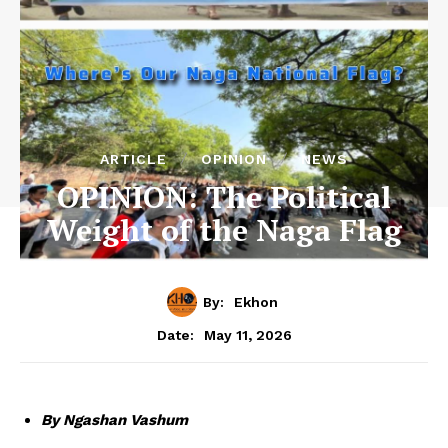
ARTICLE
OPINION
NEWS
OPINION: The Political
Weight of the Naga Flag
By:
Ekhon
May 11, 2026
Date:
By Ngashan Vashum