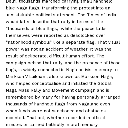
Delhi, thousands marched carrying small handheld
blue Naga flags, transforming the protest into an
unmistakable political statement. The Times of India
would later describe that rally in terms of the
“thousands of blue flags,” while the peace talks
themselves were reported as deadlocked over
“nationhood symbols” like a separate flag. That visual
power was not an accident of weather. It was the
result of deliberate, difficult human effort. The
campaign behind that rally, and the presence of those
flags, is widely connected in Naga activist memory to
Markson V Luikham, also known as Markson Naga,
who helped conceptualise and initiated the Global
Naga Mass Rally and Movement campaign and is
remembered by many for having personally arranged
thousands of handheld flags from Nagaland even
when funds were not sanctioned and obstacles
mounted. That act, whether recorded in official
minutes or carried faithfully in oral memory,