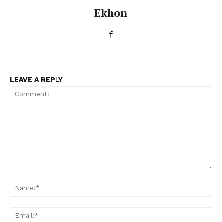
Ekhon
LEAVE A REPLY
Comment:
Na
Ema