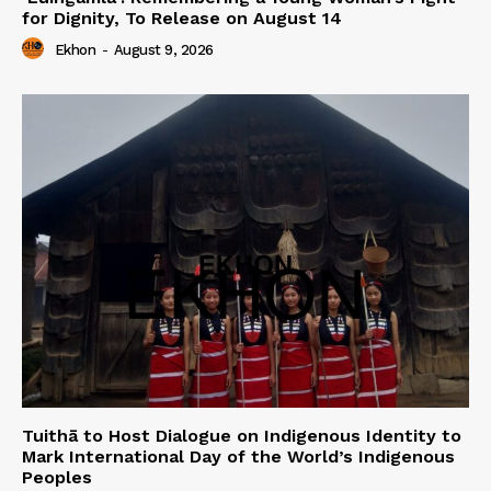
for Dignity, To Release on August 14
Ekhon
-
August 9, 2026
Tuithā to Host Dialogue on Indigenous Identity to
Mark International Day of the World’s Indigenous
Peoples