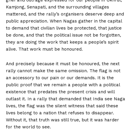
Kamjong, Senapati, and the surrounding villages
mattered, and the rally’s organisers deserve deep and
public appreciation. When Nagas gather in the capital
to demand that civilian lives be protected, that justice
be done, and that the political issue not be forgotten,
they are doing the work that keeps a people’s spirit
alive. That work must be honoured.
And precisely because it must be honoured, the next
rally cannot make the same omission. The flag is not
an accessory to our pain or our demands. It is the
public proof that we remain a people with a political
existence that predates the present crisis and will
outlast it. In a rally that demanded that India see Naga
lives, the flag was the silent witness that said these
lives belong to a nation that refuses to disappear.
Without it, that truth was still true, but it was harder
for the world to see.