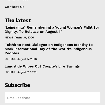
Contact Us
The latest
‘Luingamla’: Remembering a Young Woman’s Fight for
Dignity, To Release on August 14
NEWS
August 9, 2026
Tuithā to Host Dialogue on Indigenous Identity to
Mark International Day of the World’s Indigenous
Peoples
UKHRUL
August 8, 2026
Landslide Wipes Out Couple’s Life Savings
UKHRUL
August 7, 2026
Subscribe