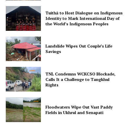
Tuithā to Host Dialogue on Indigenous
Identity to Mark International Day of
the World’s Indigenous Peoples
Landslide Wipes Out Couple’s Life
Savings
TNL Condemns WCKCSO Blockade,
Calls It a Challenge to Tangkhul
Rights
Floodwaters Wipe Out Vast Paddy
Fields in Ukhrul and Senapati