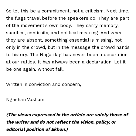
So let this be a commitment, not a criticism. Next time,
the flags travel before the speakers do. They are part
of the movement’s own body. They carry memory,
sacrifice, continuity, and political meaning. And when
they are absent, something essential is missing, not
only in the crowd, but in the message the crowd hands
to history. The Naga flag has never been a decoration
at our rallies. It has always been a declaration. Let it
be one again, without fail.
Written in conviction and concern,
Ngashan Vashum
(The views expressed in the article are solely those of
the writer and do not reflect the vision, policy, or
editorial position of Ekhon.)