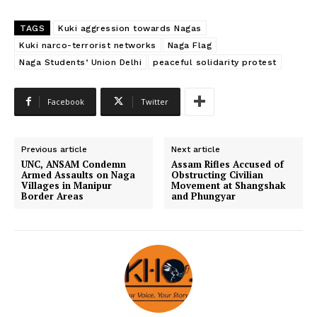
TAGS
Kuki aggression towards Nagas
Kuki narco-terrorist networks
Naga Flag
Naga Students’ Union Delhi
peaceful solidarity protest
Facebook
Twitter
Previous article
Next article
UNC, ANSAM Condemn
Assam Rifles Accused of
Armed Assaults on Naga
Obstructing Civilian
Villages in Manipur
Movement at Shangshak
Border Areas
and Phungyar