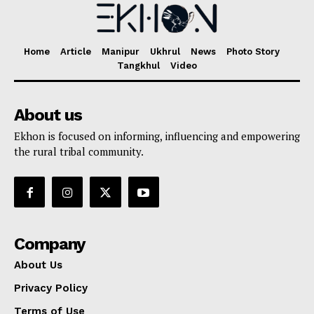
Home
Article
Manipur
Ukhrul
News
Photo Story
Tangkhul
Video
About us
Ekhon is focused on informing, influencing and empowering
the rural tribal community.
Company
About Us
Privacy Policy
Terms of Use