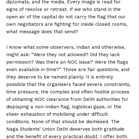
diplomats, and the media. Every image is read for
signs of resolve or retreat. If we who stand in the
open air of the capital do not carry the flag that our
own negotiators are fighting for inside closed rooms,
what message does that send?
I know what some observers, Indian and otherwise,
might ask: “Were they not allowed? Did they lack
permission? Was there an NOC issue? Were the flags
even available in time?” Those are fair questions, and
they deserve to be named plainly. It is entirely
possible that the organisers faced severe constraints,
time pressure, the complex and often hostile process
of obtaining NOC clearance from Delhi authorities for
displaying a non-Indian flag, logistical gaps, or the
sheer exhaustion of mobilising under difficult
conditions. None of that should be dismissed. The
Naga Students’ Union Delhi deserves both gratitude
and the benefit of every practical doubt. I offer both.