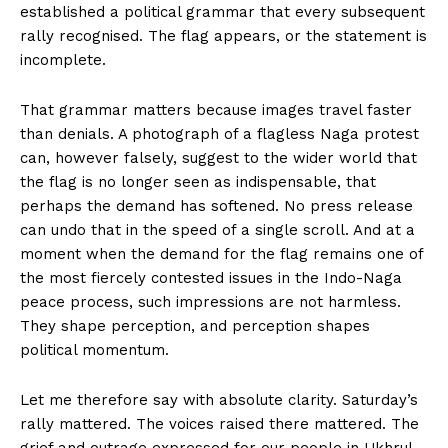
established a political grammar that every subsequent
rally recognised. The flag appears, or the statement is
incomplete.
That grammar matters because images travel faster
than denials. A photograph of a flagless Naga protest
can, however falsely, suggest to the wider world that
the flag is no longer seen as indispensable, that
perhaps the demand has softened. No press release
can undo that in the speed of a single scroll. And at a
moment when the demand for the flag remains one of
the most fiercely contested issues in the Indo-Naga
peace process, such impressions are not harmless.
They shape perception, and perception shapes
political momentum.
Let me therefore say with absolute clarity. Saturday’s
rally mattered. The voices raised there mattered. The
grief and outrage expressed for our people in Ukhrul,