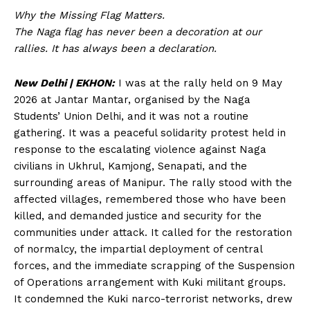
Why the Missing Flag Matters.
The Naga flag has never been a decoration at our
rallies. It has always been a declaration.
New Delhi | EKHON:
I was at the rally held on 9 May
2026 at Jantar Mantar, organised by the Naga
Students’ Union Delhi, and it was not a routine
gathering. It was a peaceful solidarity protest held in
response to the escalating violence against Naga
civilians in Ukhrul, Kamjong, Senapati, and the
surrounding areas of Manipur. The rally stood with the
affected villages, remembered those who have been
killed, and demanded justice and security for the
communities under attack. It called for the restoration
of normalcy, the impartial deployment of central
forces, and the immediate scrapping of the Suspension
of Operations arrangement with Kuki militant groups.
It condemned the Kuki narco-terrorist networks, drew