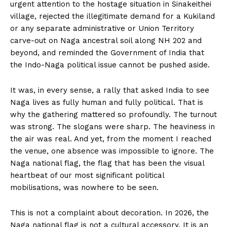
urgent attention to the hostage situation in Sinakeithei
village, rejected the illegitimate demand for a Kukiland
or any separate administrative or Union Territory
carve-out on Naga ancestral soil along NH 202 and
beyond, and reminded the Government of India that
the Indo-Naga political issue cannot be pushed aside.
It was, in every sense, a rally that asked India to see
Naga lives as fully human and fully political. That is
why the gathering mattered so profoundly. The turnout
was strong. The slogans were sharp. The heaviness in
the air was real. And yet, from the moment I reached
the venue, one absence was impossible to ignore. The
Naga national flag, the flag that has been the visual
heartbeat of our most significant political
mobilisations, was nowhere to be seen.
This is not a complaint about decoration. In 2026, the
Naga national flag is not a cultural accessory. It is an