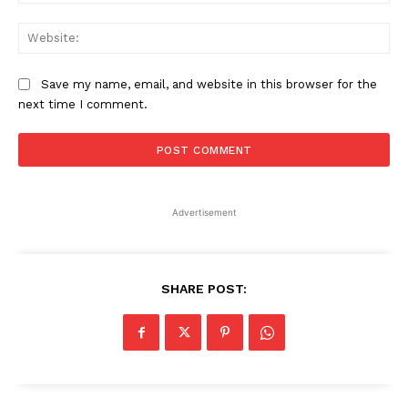
Web
Save my name, email, and website in this browser for the
next time I comment.
Advertisement
SHARE POST: