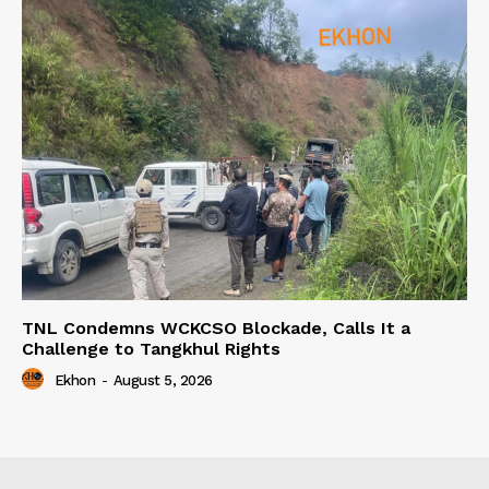
TNL Condemns WCKCSO Blockade, Calls It a
Challenge to Tangkhul Rights
Ekhon
-
August 5, 2026