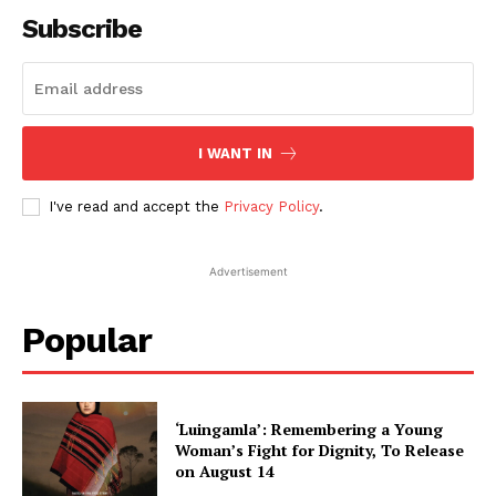
Subscribe
I WANT IN
I've read and accept the
Privacy Policy
.
Advertisement
Popular
‘Luingamla’: Remembering a Young
Woman’s Fight for Dignity, To Release
on August 14