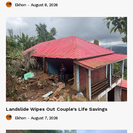
Ekhon
-
August 8, 2026
Landslide Wipes Out Couple’s Life Savings
Ekhon
-
August 7, 2026