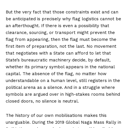
But the very fact that those constraints exist and can
be anticipated is precisely why flag logistics cannot be
an afterthought. If there is even a possibility that
clearance, sourcing, or transport might prevent the
flag from appearing, then the flag must become the
first item of preparation, not the last. No movement
that negotiates with a State can afford to let that
State’s bureaucratic machinery decide, by default,
whether its primary symbol appears in the national
capital. The absence of the flag, no matter how
understandable on a human level, still registers in the
political arena as a silence. And in a struggle where
symbols are argued over in high-stakes rooms behind
closed doors, no silence is neutral.
The history of our own mobilisations makes this
unarguable. During the 2019 Global Naga Mass Rally in