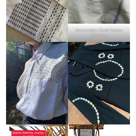
Easternlight Zimik Kashan
collection