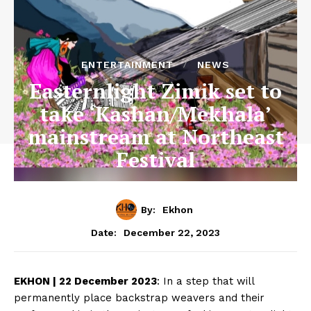
ENTERTAINMENT
NEWS
Easternlight Zimik set to
take ‘Kashan/Mekhala’
mainstream at Northeast
Festival
By:
Ekhon
December 22, 2023
Date:
EKHON | 22 December 2023
: In a step that will
permanently place backstrap weavers and their