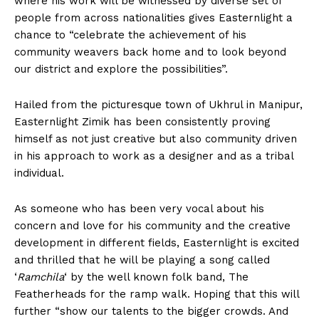
where his work will be witnessed by diverse set of
people from across nationalities gives Easternlight a
chance to “celebrate the achievement of his
community weavers back home and to look beyond
our district and explore the possibilities”.
Hailed from the picturesque town of Ukhrul in Manipur,
Easternlight Zimik has been consistently proving
himself as not just creative but also community driven
in his approach to work as a designer and as a tribal
individual.
As someone who has been very vocal about his
concern and love for his community and the creative
development in different fields, Easternlight is excited
and thrilled that he will be playing a song called
‘
Ramchila
‘ by the well known folk band, The
Featherheads for the ramp walk. Hoping that this will
further “show our talents to the bigger crowds. And