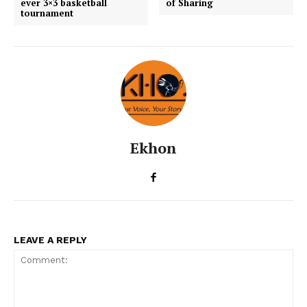
ever 3×3 basketball
of Sharing
tournament
Ekhon
LEAVE A REPLY