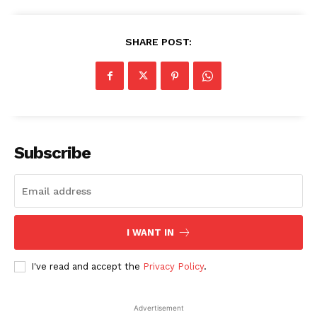
SHARE POST:
Subscribe
I WANT IN
I've read and accept the
Privacy Policy
.
Advertisement