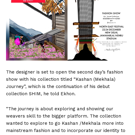
The designer is set to open the second day’s fashion
show with his collection titled “Kashan (Mekhala)
Journey”, which is the continuation of his debut
collection SHIM, he told Ekhon.
“The journey is about exploring and showing our
weavers skill to the bigger platform. The collection
wanted to explore to go Kashan /Mekhala more into
mainstream fashion and to incorporate our identity to