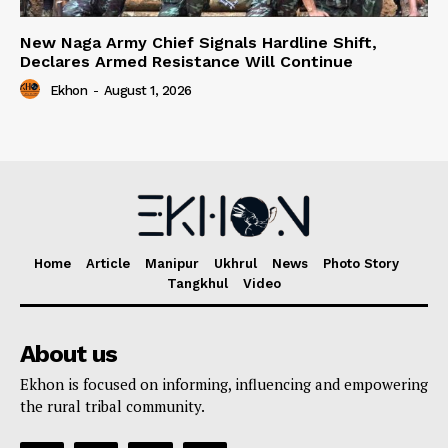
New Naga Army Chief Signals Hardline Shift,
Declares Armed Resistance Will Continue
Ekhon
-
August 1, 2026
Home
Article
Manipur
Ukhrul
News
Photo Story
Tangkhul
Video
About us
Ekhon is focused on informing, influencing and empowering
the rural tribal community.