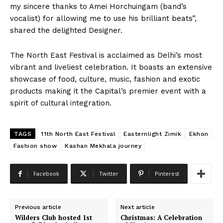
my sincere thanks to Amei Horchuingam (band’s
vocalist) for allowing me to use his brilliant beats”,
shared the delighted Designer.
The North East Festival is acclaimed as Delhi’s most
vibrant and liveliest celebration. It boasts an extensive
showcase of food, culture, music, fashion and exotic
products making it the Capital’s premier event with a
spirit of cultural integration.
TAGS
11th North East Festival
Easternlight Zimik
Ekhon
Fashion show
Kashan Mekhala journey
Facebook
Twitter
Pinterest
Previous article
Next article
Wilders Club hosted 1st
Christmas: A Celebration