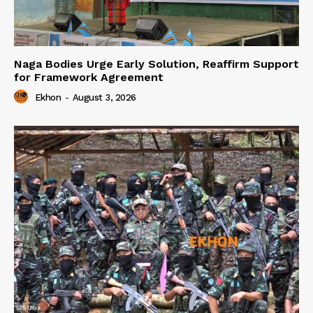
Naga Bodies Urge Early Solution, Reaffirm Support
for Framework Agreement
Ekhon
-
August 3, 2026