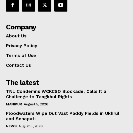
Company
About Us
Privacy Policy
Terms of Use
Contact Us
The latest
TNL Condemns WCKCSO Blockade, Calls It a
Challenge to Tangkhul Rights
MANIPUR
August 5, 2026
Floodwaters Wipe Out Vast Paddy Fields in Ukhrul
and Senapati
NEWS
August 5, 2026