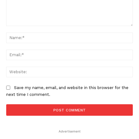
Comment:
Na
Ema
Web
Save my name, email, and website in this browser for the
next time I comment.
Advertisement