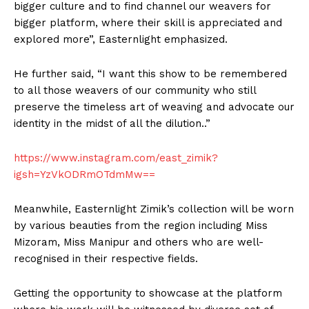
bigger culture and to find channel our weavers for
bigger platform, where their skill is appreciated and
explored more”, Easternlight emphasized.
He further said, “I want this show to be remembered
to all those weavers of our community who still
preserve the timeless art of weaving and advocate our
identity in the midst of all the dilution..”
https://www.instagram.com/east_zimik?
igsh=YzVkODRmOTdmMw==
Meanwhile, Easternlight Zimik’s collection will be worn
by various beauties from the region including Miss
Mizoram, Miss Manipur and others who are well-
recognised in their respective fields.
Getting the opportunity to showcase at the platform