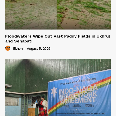
Floodwaters Wipe Out Vast Paddy Fields in Ukhrul
and Senapati
Ekhon
-
August 5, 2026