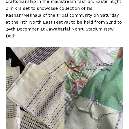
craftsmanship in the mainstream fashion, Easternlight
Zimik is set to showcase collection of his
Kashan/Mekhala of the tribal community on Saturday
at the 11th North East Festival to be held from 22nd to
24th December at Jawaharlal Nehru Stadium New
Delhi.