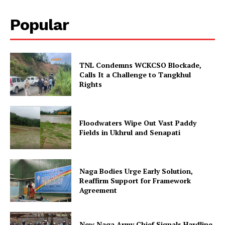
Popular
TNL Condemns WCKCSO Blockade,
Calls It a Challenge to Tangkhul
Rights
Floodwaters Wipe Out Vast Paddy
Fields in Ukhrul and Senapati
Naga Bodies Urge Early Solution,
Reaffirm Support for Framework
Agreement
New Naga Army Chief Signals Hardline