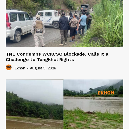
TNL Condemns WCKCSO Blockade, Calls It a
Challenge to Tangkhul Rights
Ekhon
-
August 5, 2026