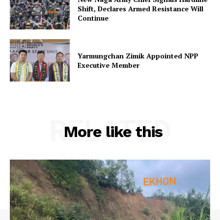
Shift, Declares Armed Resistance Will
Continue
Yarmungchan Zimik Appointed NPP
Executive Member
RELATED
More like this