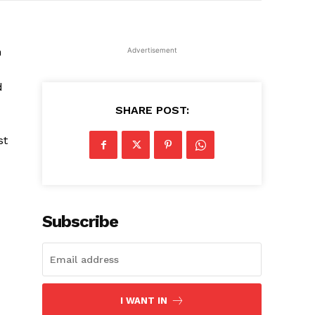
m
Advertisement
d
SHARE POST:
st
Subscribe
I WANT IN