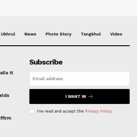
Ukhrul
News
Photo Story
Tangkhul
Video
Subscribe
lls It
elds
I WANT IN
I've read and accept the
Privacy Policy
.
ffirm