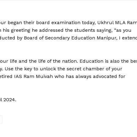
pur began their board examination today, Ukhrul MLA Ra
n his greeting he addressed the students saying, “as you
ducted by Board of Secondary Education Manipur, I exten
r life and the life of the nation. Education is also the be
ty. Use the key to unlock the secret chamber of your
 retired IAS Ram Muivah who has always advocated for
l 2024.