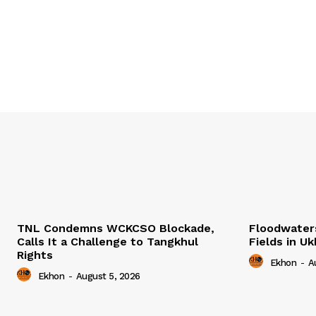
TNL Condemns WCKCSO Blockade,
Floodwater
Calls It a Challenge to Tangkhul
Fields in U
Rights
Ekhon
-
A
Ekhon
-
August 5, 2026