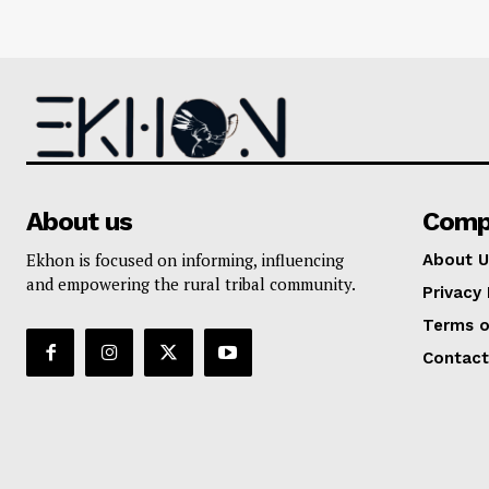
About us
Comp
Ekhon is focused on informing, influencing
About U
and empowering the rural tribal community.
Privacy 
Terms o
Contact