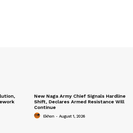
lution,
New Naga Army Chief Signals Hardline
mework
Shift, Declares Armed Resistance Will
Continue
Ekhon
-
August 1, 2026