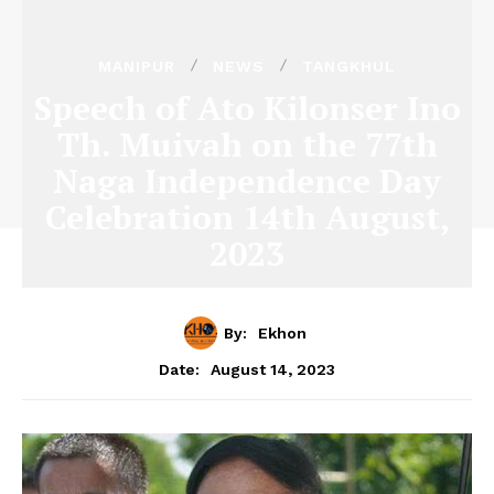
MANIPUR
NEWS
TANGKHUL
Speech of Ato Kilonser Ino
Th. Muivah on the 77th
Naga Independence Day
Celebration 14th August,
2023
By:
Ekhon
August 14, 2023
Date: