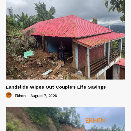
Landslide Wipes Out Couple’s Life Savings
Ekhon
-
August 7, 2026