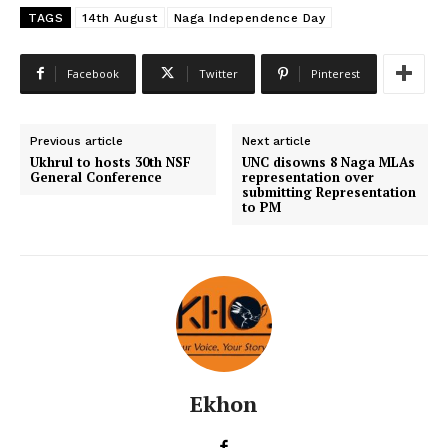
TAGS
14th August
Naga Independence Day
Facebook
Twitter
Pinterest
Previous article
Next article
Ukhrul to hosts 30th NSF
UNC disowns 8 Naga MLAs
General Conference
representation over
submitting Representation
to PM
Ekhon