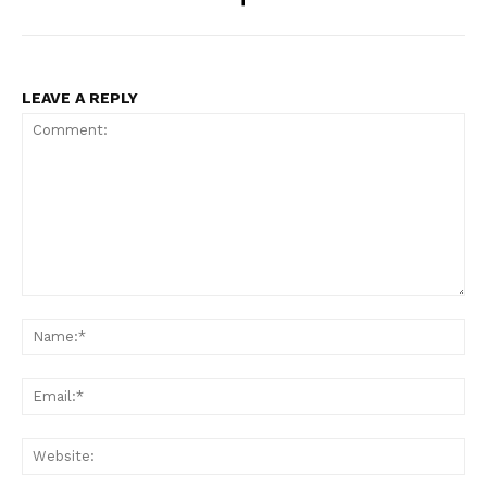
LEAVE A REPLY
Comment:
Na
Ema
Web