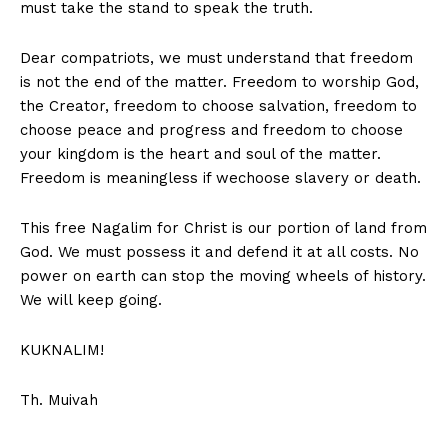
must take the stand to speak the truth.
Dear compatriots, we must understand that freedom
is not the end of the matter. Freedom to worship God,
the Creator, freedom to choose salvation, freedom to
choose peace and progress and freedom to choose
your kingdom is the heart and soul of the matter.
Freedom is meaningless if wechoose slavery or death.
This free Nagalim for Christ is our portion of land from
God. We must possess it and defend it at all costs. No
power on earth can stop the moving wheels of history.
We will keep going.
KUKNALIM!
Th. Muivah