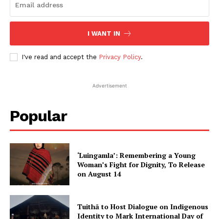
I WANT IN
I've read and accept the
Privacy Policy
.
Advertisement
Popular
‘Luingamla’: Remembering a Young
Woman’s Fight for Dignity, To Release
on August 14
Tuithā to Host Dialogue on Indigenous
Identity to Mark International Day of