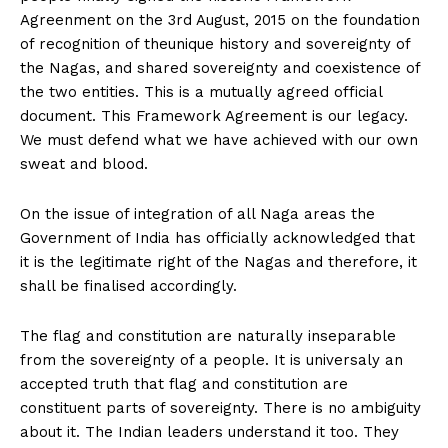
Agreenment on the 3rd August, 2015 on the foundation
of recognition of theunique history and sovereignty of
the Nagas, and shared sovereignty and coexistence of
the two entities. This is a mutually agreed official
document. This Framework Agreement is our legacy.
We must defend what we have achieved with our own
sweat and blood.
On the issue of integration of all Naga areas the
Government of India has officially acknowledged that
it is the legitimate right of the Nagas and therefore, it
shall be finalised accordingly.
The flag and constitution are naturally inseparable
from the sovereignty of a people. It is universaly an
accepted truth that flag and constitution are
constituent parts of sovereignty. There is no ambiguity
about it. The Indian leaders understand it too. They