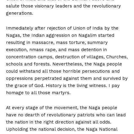
salute those visionary leaders and the revolutionary
generations.
Immediately after rejection of Union of India by the
Nagas, the Indian aggression on Nagalim started
resulting in massacre, mass torture, summary
execution, nmass rape, and mass detention in
concentration camps, destruction of villages, Churches,
schools and forests. Nevertheless, the Naga people
could withstand all those horrible persecutions and
oppressions perpetrated against them and survived by
the grace of God. History is the living witness. I pay
homage to all those martyrs.
At every stage of the movement, the Naga people
have no dearth of revolutionary patriots who can lead
the nation in the right direction against all odds.
Upholding the national decision, the Naga National