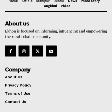
Home
Article
Manipur
Ukhrul
News
Photo Story
Tangkhul
Video
About us
Ekhon is focused on informing, influencing and empowering
the rural tribal community.
Company
About Us
Privacy Policy
Terms of Use
Contact Us