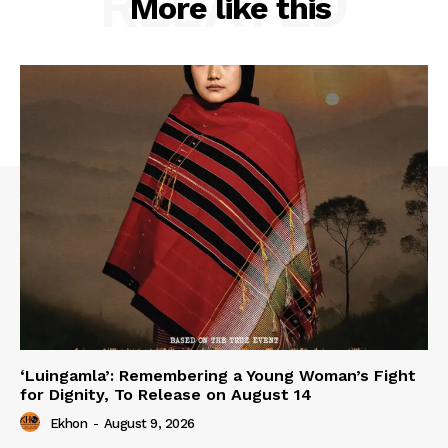
RELATED
More like this
‘Luingamla’: Remembering a Young Woman’s Fight
for Dignity, To Release on August 14
Ekhon
-
August 9, 2026