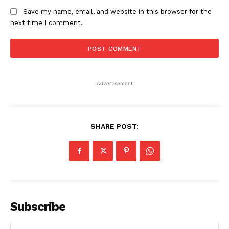
Save my name, email, and website in this browser for the
next time I comment.
Advertisement
SHARE POST:
Subscribe