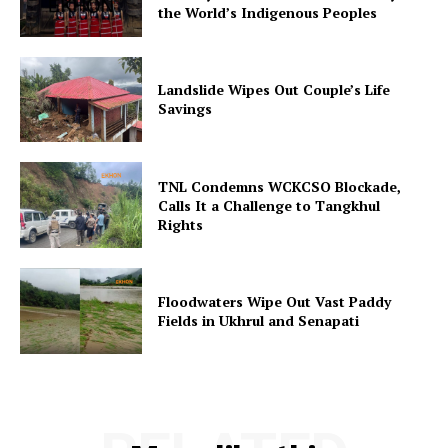
the World’s Indigenous Peoples
Landslide Wipes Out Couple’s Life
Savings
TNL Condemns WCKCSO Blockade,
Calls It a Challenge to Tangkhul
Rights
Floodwaters Wipe Out Vast Paddy
Fields in Ukhrul and Senapati