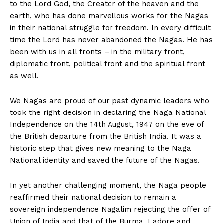
to the Lord God, the Creator of the heaven and the
earth, who has done marvellous works for the Nagas
in their national struggle for freedom. In every difficult
time the Lord has never abandoned the Nagas. He has
been with us in all fronts – in the military front,
diplomatic front, political front and the spiritual front
as well.
We Nagas are proud of our past dynamic leaders who
took the right decision in declaring the Naga National
Independence on the 14th August, 1947 on the eve of
the British departure from the British India. It was a
historic step that gives new meaning to the Naga
National identity and saved the future of the Nagas.
In yet another challenging moment, the Naga people
reaffirmed their national decision to remain a
sovereign independence Nagalim rejecting the offer of
Union of India and that of the Burma. I adore and