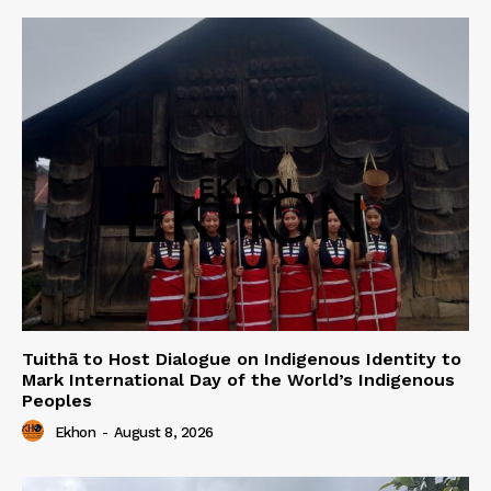
Tuithā to Host Dialogue on Indigenous Identity to
Mark International Day of the World’s Indigenous
Peoples
Ekhon
-
August 8, 2026