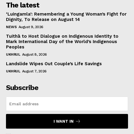
The latest
‘Luingamla’: Remembering a Young Woman’s Fight for
Dignity, To Release on August 14
NEWS
August 9, 2026
Tuithā to Host Dialogue on Indigenous Identity to
Mark International Day of the World’s Indigenous
Peoples
UKHRUL
August 8, 2026
Landslide Wipes Out Couple’s Life Savings
UKHRUL
August 7, 2026
Subscribe
I WANT IN