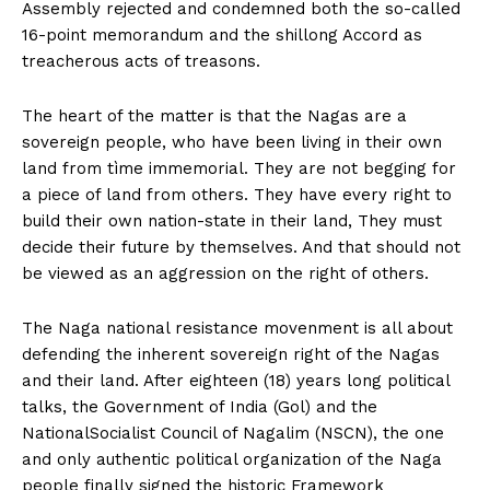
Assembly rejected and condemned both the so-called
16-point memorandum and the shillong Accord as
treacherous acts of treasons.
The heart of the matter is that the Nagas are a
sovereign people, who have been living in their own
land from tìme immemorial. They are not begging for
a piece of land from others. They have every right to
build their own nation-state in their land, They must
decide their future by themselves. And that should not
be viewed as an aggression on the right of others.
The Naga national resistance movenment is all about
defending the inherent sovereign right of the Nagas
and their land. After eighteen (18) years long political
talks, the Government of India (Gol) and the
NationalSocialist Council of Nagalim (NSCN), the one
and only authentic political organization of the Naga
people finally signed the historic Framework