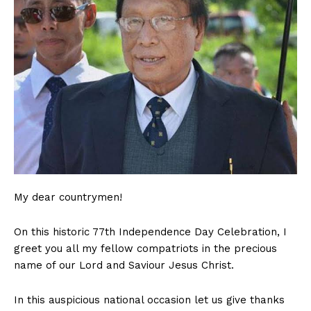
My dear countrymen!
On this historic 77th Independence Day Celebration, I
greet you all my fellow compatriots in the precious
name of our Lord and Saviour Jesus Christ.
In this auspicious national occasion let us give thanks