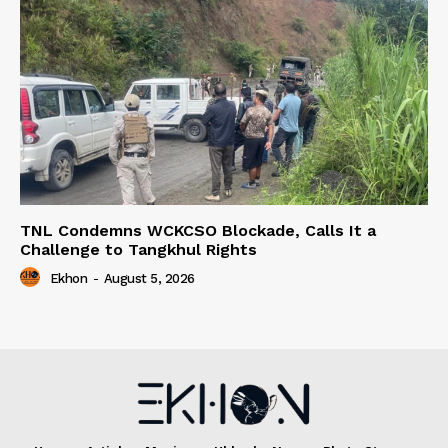
TNL Condemns WCKCSO Blockade, Calls It a
Challenge to Tangkhul Rights
Ekhon
-
August 5, 2026