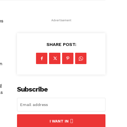
ns
Advertisement
SHARE POST:
n
g
Subscribe
as
I WANT IN