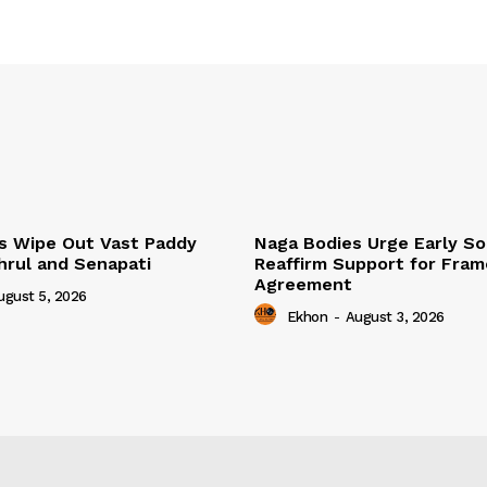
s Wipe Out Vast Paddy
Naga Bodies Urge Early So
khrul and Senapati
Reaffirm Support for Fra
Agreement
ugust 5, 2026
Ekhon
-
August 3, 2026