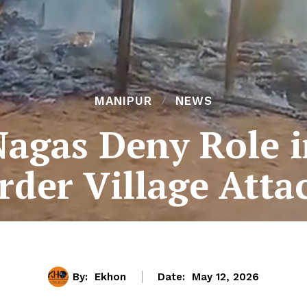
MANIPUR
NEWS
Nagas Deny Role 
rder Village Att
By:
Ekhon
Date:
May 12, 2026