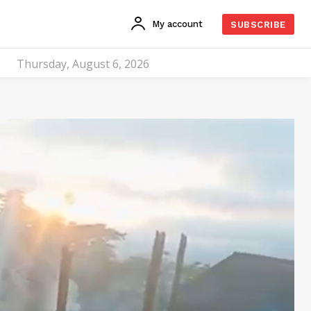
My account
SUBSCRIBE
Thursday, August 6, 2026