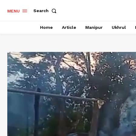
Search
MENU
Home
Article
Manipur
Ukhrul