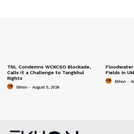
TNL Condemns WCKCSO Blockade,
Floodwater
Calls It a Challenge to Tangkhul
Fields in U
Rights
Ekhon
-
A
Ekhon
-
August 5, 2026