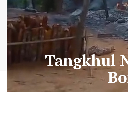
Tangkhul 
Bo