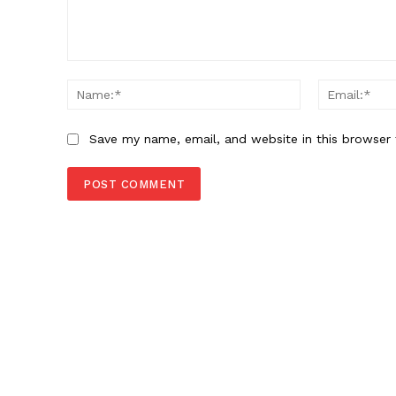
Comment:
Name:*
Save my name, email, and website in this browser 