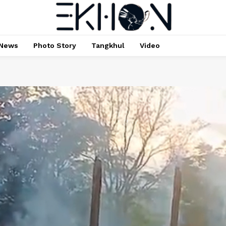
News
Photo Story
Tangkhul
Video