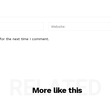
Email:*
for the next time I comment.
RELATED
More like this