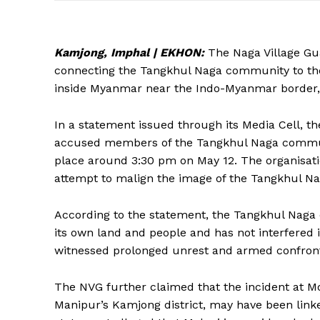
Kamjong, Imphal | EKHON:
The Naga Village Gu
connecting the Tangkhul Naga community to the 
inside Myanmar near the Indo-Myanmar border,
In a statement issued through its Media Cell, th
accused members of the Tangkhul Naga communit
place around 3:30 pm on May 12. The organisati
attempt to malign the image of the Tangkhul Na
According to the statement, the Tangkhul Naga 
its own land and people and has not interfered 
witnessed prolonged unrest and armed confronta
The NVG further claimed that the incident at Mo
Manipur’s Kamjong district, may have been linke