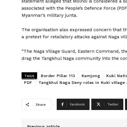
statement alleged that Molnoi is considered a 
associated with the People’s Defence Force (PD
Myanmar’s military junta.
The organisation also expressed concern that t
a pretext for retaliatory attacks against Naga vi
“The Naga Village Guard, Eastern Command, the
drag the Tangkhul Naga community into the confl
Border Pillar 113
Kamjong
Kuki Nat
TAGS
PDF
Tangkhul Naga Deny roles in Kuki village 
Facebook
Twitter
Share
Previous article