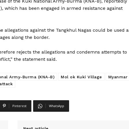
base of the Kuki National Army-Burma (KNA-B), reportedly
F), which has been engaged in armed resistance against
he allegations against the Tangkhul Nagas could be used a
llages along the border.
refore rejects the allegations and condemns attempts to
ict,” the statement said.
ional Army-Burma (KNA-B)
Mol ok Kuki Village
Myanmar
attack
Pinterest
WhatsApp
Next article