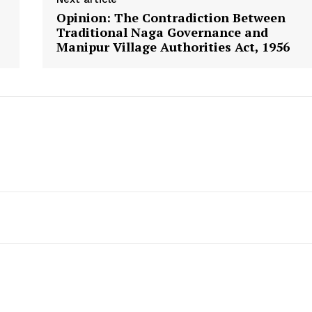
Opinion: The Contradiction Between
Traditional Naga Governance and
Manipur Village Authorities Act, 1956