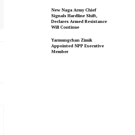
New Naga Army Chief
Signals Hardline Shift,
Declares Armed Resistance
Will Continue
Yarmungchan Zimik
Appointed NPP Executive
Member