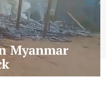
in Myanmar
ack