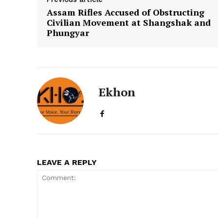
Assam Rifles Accused of Obstructing
Civilian Movement at Shangshak and
Phungyar
Ekhon
LEAVE A REPLY