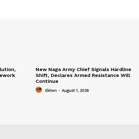
lution,
New Naga Army Chief Signals Hardline
mework
Shift, Declares Armed Resistance Will
Continue
Ekhon
-
August 1, 2026