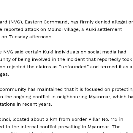
ard (NVG), Eastern Command, has firmly denied allegatio
reported attack on Molnoi village, a Kuki settlement
 on Tuesday afternoon.
e NVG said certain Kuki individuals on social media had
y of being involved in the incident that reportedly took
on rejected the claims as “unfounded” and termed it as a
gas.
community has maintained that it is focused on protectin
in the ongoing conflict in neighbouring Myanmar, which h
tions in recent years.
lnoi, located about 2 km from Border Pillar No. 113 in
d to the internal conflict prevailing in Myanmar. The