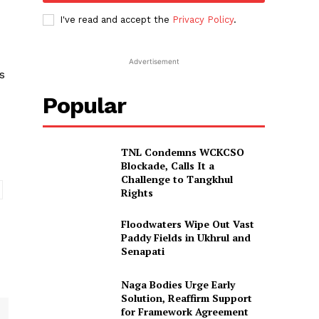
I've read and accept the
Privacy Policy
.
Advertisement
s
Popular
TNL Condemns WCKCSO
Blockade, Calls It a
Challenge to Tangkhul
Rights
Floodwaters Wipe Out Vast
Paddy Fields in Ukhrul and
Senapati
Naga Bodies Urge Early
Solution, Reaffirm Support
for Framework Agreement